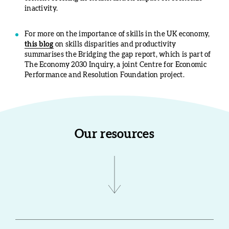
inactivity.
For more on the importance of skills in the UK economy,
this blog
on skills disparities and productivity
summarises the Bridging the gap report, which is part of
The Economy 2030 Inquiry, a joint Centre for Economic
Performance and Resolution Foundation project.
Our resources