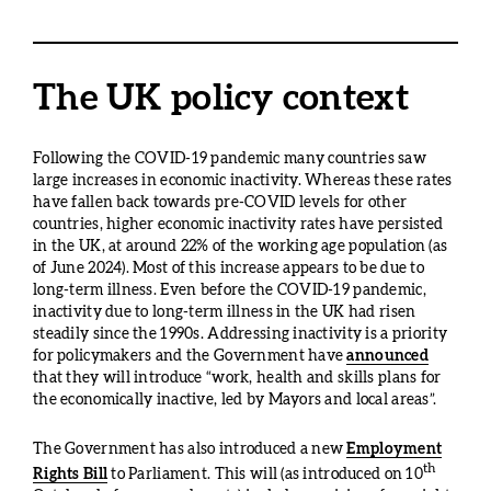
The UK policy context
Following the COVID-19 pandemic many countries saw
large increases in economic inactivity. Whereas these rates
have fallen back towards pre-COVID levels for other
countries, higher economic inactivity rates have persisted
in the UK, at around 22% of the working age population (as
of June 2024). Most of this increase appears to be due to
long-term illness. Even before the COVID-19 pandemic,
inactivity due to long-term illness in the UK had risen
steadily since the 1990s. Addressing inactivity is a priority
for policymakers and the Government have
announced
that they will introduce “work, health and skills plans for
the economically inactive, led by Mayors and local areas”.
The Government has also introduced a new
Employment
th
Rights Bill
to Parliament. This will (as introduced on 10