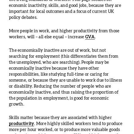
economic inactivity, skills, and good jobs, because they are
important for local outcomes and a focus of current UK
policy debates.
More people in work, and higher productivity from those
workers, will – all else equal – increase
GVA
.
The economically inactive are out of work, but not
searching for employment (this differentiates them from
the unemployed, who are searching). People may be
economically inactive because they have other
responsibilities, like studying full-time or caring for
someone, or because they are unable to work due to illness
or disability. Reducing the number of people who are
economically inactive, and thus raising the proportion of
the population in employment, is good for economic
growth.
Skills matter because they are associated with higher
productivity
. More highly skilled workers tend to produce
more per hour worked, or to produce more valuable goods