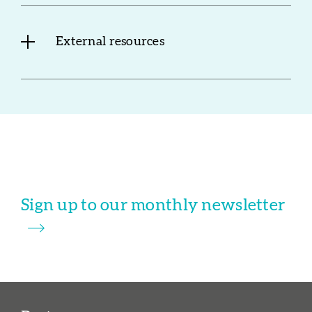
External resources
Sign up to our monthly newsletter