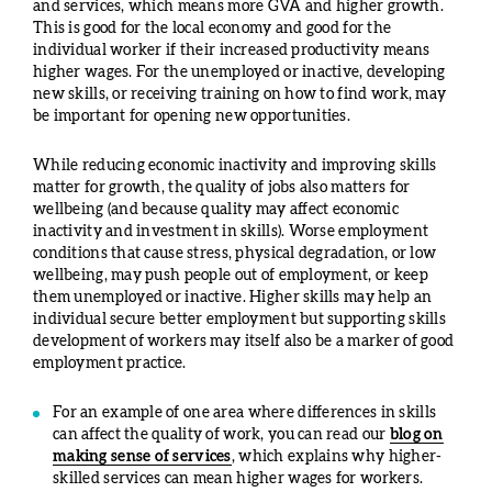
and services, which means more GVA and higher growth.
This is good for the local economy and good for the
individual worker if their increased productivity means
higher wages. For the unemployed or inactive, developing
new skills, or receiving training on how to find work, may
be important for opening new opportunities.
While reducing economic inactivity and improving skills
matter for growth, the quality of jobs also matters for
wellbeing (and because quality may affect economic
inactivity and investment in skills). Worse employment
conditions that cause stress, physical degradation, or low
wellbeing, may push people out of employment, or keep
them unemployed or inactive. Higher skills may help an
individual secure better employment but supporting skills
development of workers may itself also be a marker of good
employment practice.
For an example of one area where differences in skills
can affect the quality of work, you can read our
blog on
making sense of services
, which explains why higher-
skilled services can mean higher wages for workers.