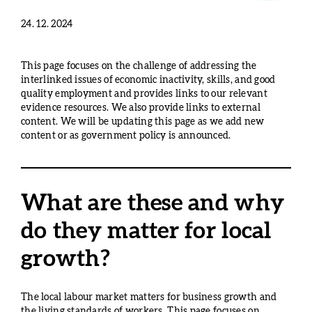
24. 12. 2024
This page focuses on the challenge of addressing the
interlinked issues of economic inactivity, skills, and good
quality employment and provides links to our relevant
evidence resources. We also provide links to external
content. We will be updating this page as we add new
content or as government policy is announced.
What are these and why
do they matter for local
growth?
The local labour market matters for business growth and
the living standards of workers. This page focuses on