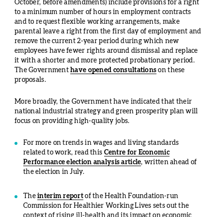
October, before amendments) include provisions for a right
to a minimum number of hours in employment contracts
and to request flexible working arrangements, make
parental leave a right from the first day of employment and
remove the current 2-year period during which new
employees have fewer rights around dismissal and replace
it with a shorter and more protected probationary period.
The Government
have opened consultations
on these
proposals.
More broadly, the Government have indicated that their
national industrial strategy and green prosperity plan will
focus on providing high-quality jobs.
For more on trends in wages and living standards
related to work, read this
Centre for Economic
Performance election analysis article
, written ahead of
the election in July.
The
interim report
of the Health Foundation-run
Commission for Healthier Working Lives sets out the
context of rising ill-health and its impact on economic