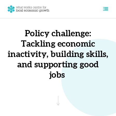
Policy challenge:
Tackling economic
inactivity, building skills,
and supporting good
jobs