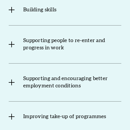
Building skills
Supporting people to re-enter and
progress in work
Supporting and encouraging better
employment conditions
Improving take-up of programmes