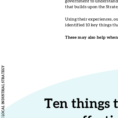
government to understand t
that builds upon the Strate
Using their experiences, o
identified 10 key things t
These may also help when 
Ten things 