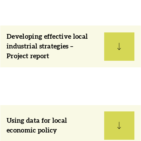
Developing effective local
industrial strategies –
Project report
Using data for local
economic policy