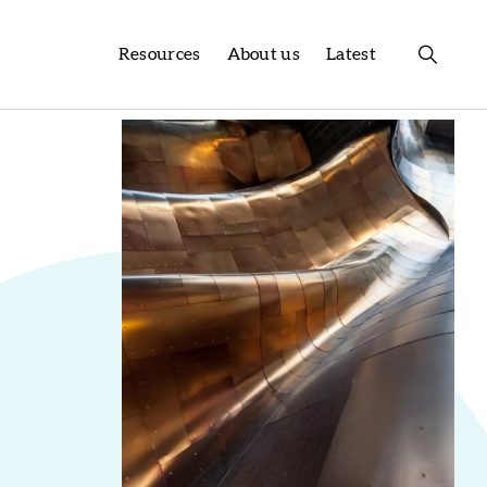
Resources
About us
Latest