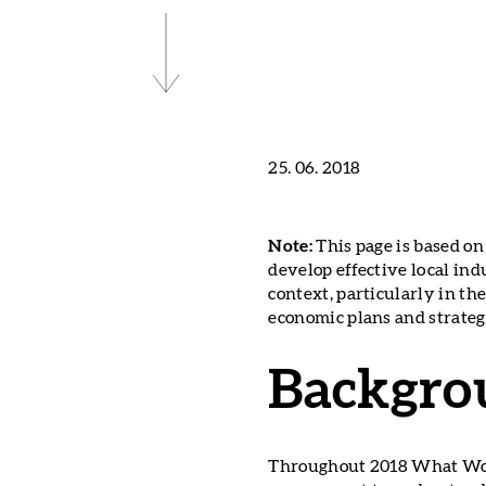
25. 06. 2018
Note:
This page is based o
develop effective local ind
context, particularly in t
economic plans and strateg
Backgro
Throughout 2018 What Work