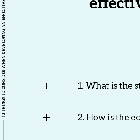
10 THINGS TO CONSIDER WHEN DEVELOPING AN EFFECTIVE LOCAL INDUSTRIAL STRATEGY
effecti
1. What is the 
2. How is the 