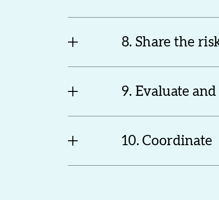
8. Share the ris
9. Evaluate and
10. Coordinate