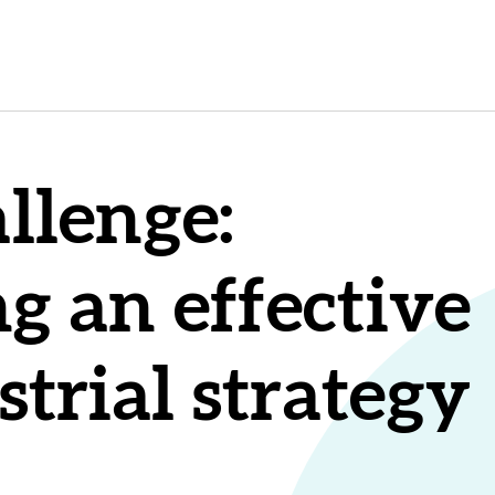
llenge:
g an effective
strial strategy