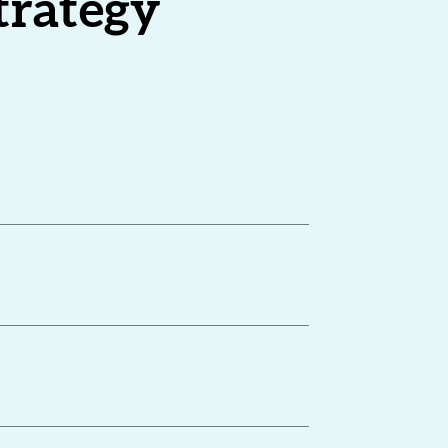
strategy