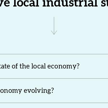
ve local industrial 
state of the local economy?
economy evolving?