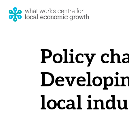
Policy cha
Developin
local indu