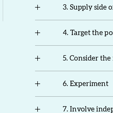
3. Supply side 
4. Target the p
5. Consider the
6. Experiment
7. Involve ind