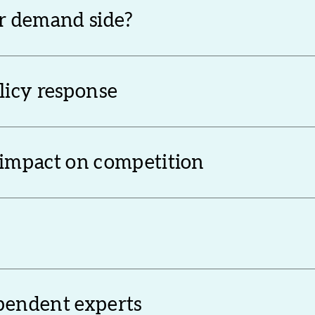
or demand side?
olicy response
 impact on competition
ependent experts