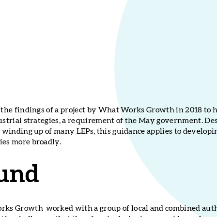
n the findings of a project by What Works Growth in 2018 to
ustrial strategies, a requirement of the May government. Des
he winding up of many LEPs, this guidance applies to developi
ies more broadly.
und
s Growth worked with a group of local and combined autho