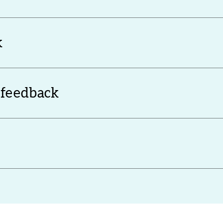
k
 feedback