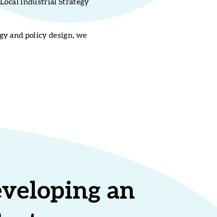
Local Industrial Strategy
gy and policy design, we
eveloping an