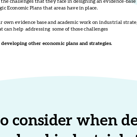
he challenges that they face in designing an evidence-base 
gic Economic Plans that areas have in place.
ur own evidence base and academic work on industrial strate
hat can help addressing some of those challenges
developing other economic plans and strategies.
to consider when d