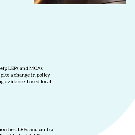
 help LEPs and MCAs
pite a change in policy
ng evidence-based local
rities, LEPs and central