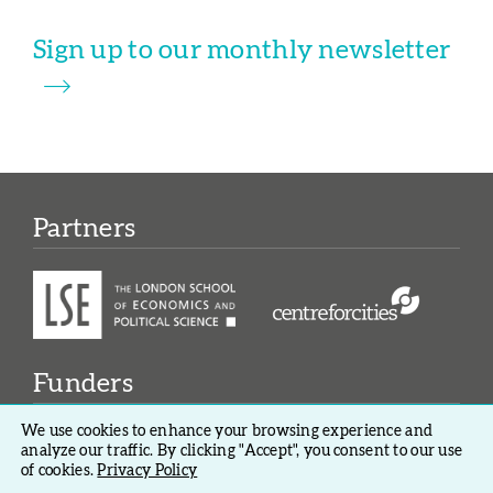
Sign up to our monthly newsletter
Partners
Funders
We use cookies to enhance your browsing experience and
analyze our traffic. By clicking "Accept", you consent to our use
of cookies.
Privacy Policy