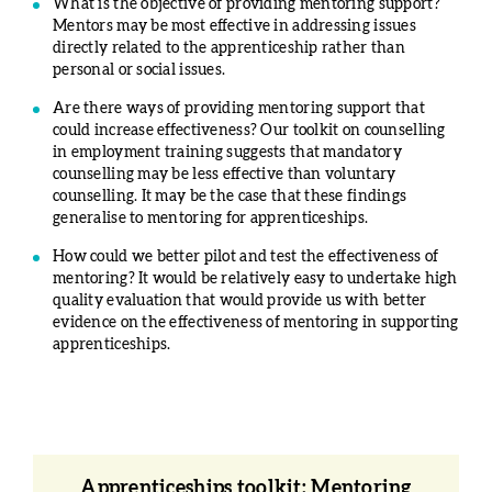
What is the objective of providing mentoring support?
Mentors may be most effective in addressing issues
directly related to the apprenticeship rather than
personal or social issues.
Are there ways of providing mentoring support that
could increase effectiveness? Our toolkit on counselling
in employment training suggests that mandatory
counselling may be less effective than voluntary
counselling. It may be the case that these findings
generalise to mentoring for apprenticeships.
How could we better pilot and test the effectiveness of
mentoring? It would be relatively easy to undertake high
quality evaluation that would provide us with better
evidence on the effectiveness of mentoring in supporting
apprenticeships.
Apprenticeships toolkit: Mentoring