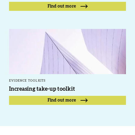
Find out more
EVIDENCE TOOLKITS
Increasing take-up toolkit
Find out more