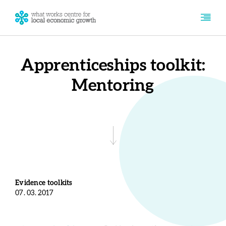
Apprenticeships toolkit:
Mentoring
Evidence toolkits
07. 03. 2017