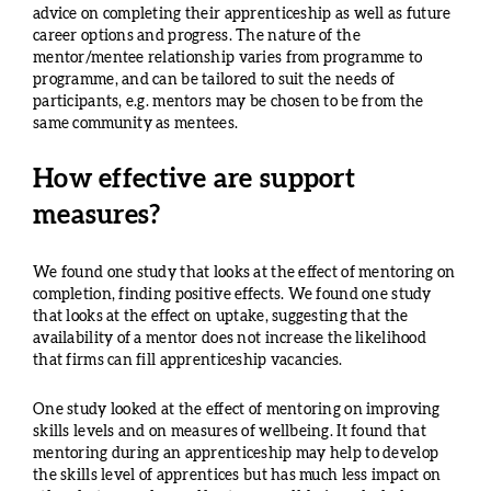
advice on completing their apprenticeship as well as future
career options and progress. The nature of the
mentor/mentee relationship varies from programme to
programme, and can be tailored to suit the needs of
participants, e.g. mentors may be chosen to be from the
same community as mentees.
How effective are support
measures?
We found one study that looks at the effect of mentoring on
completion, finding positive effects. We found one study
that looks at the effect on uptake, suggesting that the
availability of a mentor does not increase the likelihood
that firms can fill apprenticeship vacancies.
One study looked at the effect of mentoring on improving
skills levels and on measures of wellbeing. It found that
mentoring during an apprenticeship may help to develop
the skills level of apprentices but has much less impact on