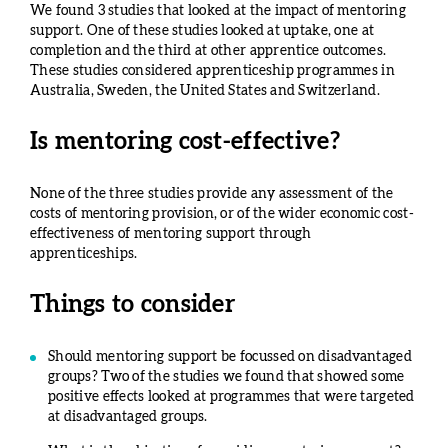
We found 3 studies that looked at the impact of mentoring
support. One of these studies looked at uptake, one at
completion and the third at other apprentice outcomes.
These studies considered apprenticeship programmes in
Australia, Sweden, the United States and Switzerland.
Is mentoring cost-effective?
None of the three studies provide any assessment of the
costs of mentoring provision, or of the wider economic cost-
effectiveness of mentoring support through
apprenticeships.
Things to consider
Should mentoring support be focussed on disadvantaged
groups? Two of the studies we found that showed some
positive effects looked at programmes that were targeted
at disadvantaged groups.