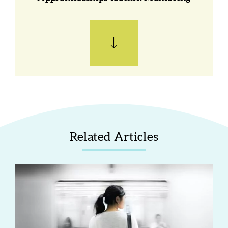
Related Articles