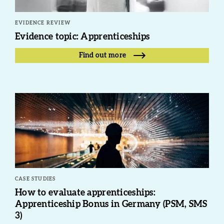
EVIDENCE REVIEW
Evidence topic: Apprenticeships
Find out more
CASE STUDIES
How to evaluate apprenticeships:
Apprenticeship Bonus in Germany (PSM, SMS
3)