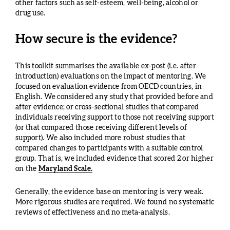
other factors such as self-esteem, well-being, alcohol or
drug use.
How secure is the evidence?
This toolkit summarises the available ex-post (i.e. after
introduction) evaluations on the impact of mentoring. We
focused on evaluation evidence from OECD countries, in
English. We considered any study that provided before and
after evidence; or cross-sectional studies that compared
individuals receiving support to those not receiving support
(or that compared those receiving different levels of
support). We also included more robust studies that
compared changes to participants with a suitable control
group. That is, we included evidence that scored 2 or higher
on the
Maryland Scale.
Generally, the evidence base on mentoring is very weak.
More rigorous studies are required. We found no systematic
reviews of effectiveness and no meta-analysis.