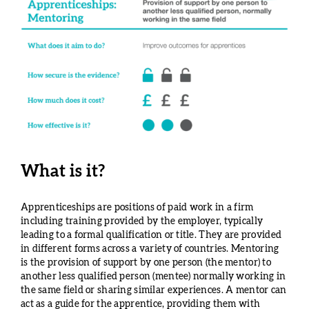
What is it?
Apprenticeships are positions of paid work in a firm
including training provided by the employer, typically
leading to a formal qualification or title. They are provided
in different forms across a variety of countries. Mentoring
is the provision of support by one person (the mentor) to
another less qualified person (mentee) normally working in
the same field or sharing similar experiences. A mentor can
act as a guide for the apprentice, providing them with