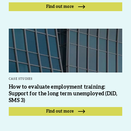
Find out more
CASE STUDIES
How to evaluate employment training:
Support for the long term unemployed (DiD,
SMS 3)
Find out more