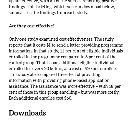
up are effective, with all of the studies reporting positive
findings. This briefing, which you can download below,
summarises the findings from each study.
Are they cost effective?
Only one study examined cost effectiveness. The study
reports that it costs $1 to send a letter providing programme
information. In that study, 11 per cent of eligible individuals
enrolled in the programme compared to 6 per cent of the
control group. That is, one additional eligible individual
enrolled for every 20 letters, at a cost of $20 per enrollee.
This study also compared the effect of providing
information with providing phone-based application
assistance. The assistance was more effective – with 18 per
cent of those in this group enrolling – but was more costly.
Each additional enrollee cost $60.
Downloads