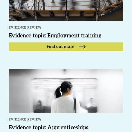
EVIDENCE REVIEW
Evidence topic: Employment training
Find out more
EVIDENCE REVIEW
Evidence topic: Apprenticeships