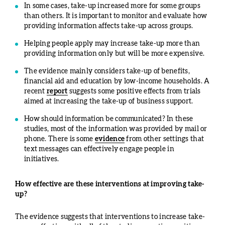
In some cases, take-up increased more for some groups
than others. It is important to monitor and evaluate how
providing information affects take-up across groups.
Helping people apply may increase take-up more than
providing information only but will be more expensive.
The evidence mainly considers take-up of benefits,
financial aid and education by low-income households. A
recent
report
suggests some positive effects from trials
aimed at increasing the take-up of business support.
How should information be communicated? In these
studies, most of the information was provided by mail or
phone. There is some
evidence
from other settings that
text messages can effectively engage people in
initiatives.
How effective are these interventions at improving take-
up?
The evidence suggests that interventions to increase take-