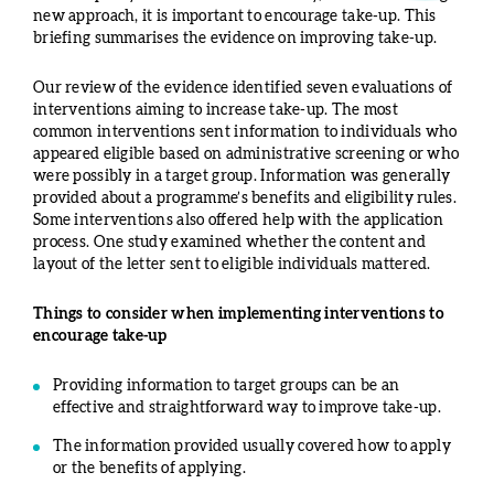
new approach, it is important to encourage take-up. This
briefing summarises the evidence on improving take-up.
Our review of the evidence identified seven evaluations of
interventions aiming to increase take-up. The most
common interventions sent information to individuals who
appeared eligible based on administrative screening or who
were possibly in a target group. Information was generally
provided about a programme’s benefits and eligibility rules.
Some interventions also offered help with the application
process. One study examined whether the content and
layout of the letter sent to eligible individuals mattered.
Things to consider when implementing interventions to
encourage take-up
Providing information to target groups can be an
effective and straightforward way to improve take-up.
The information provided usually covered how to apply
or the benefits of applying.