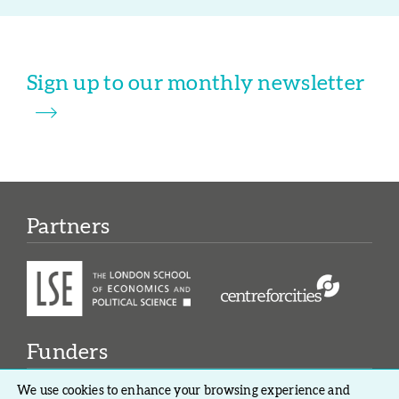
Sign up to our monthly newsletter
Partners
Funders
We use cookies to enhance your browsing experience and