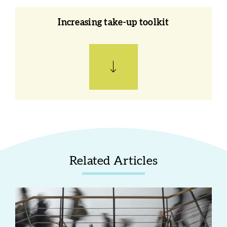
Increasing take-up toolkit
Related Articles