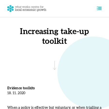
Increasing take-up
toolkit
Evidence toolkits
18. 11. 2020
When a policy is effective but voluntary, or when trialling a