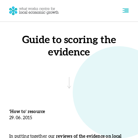
Guide to scoring the
evidence
‘How to’ resource
29. 06. 2015
In putting together our
reviews of the evidence on local