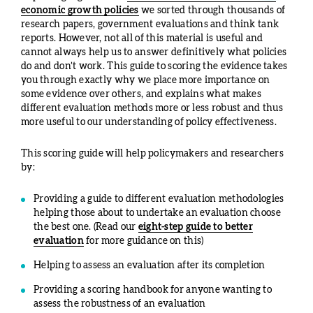
economic growth policies
we sorted through thousands of
research papers, government evaluations and think tank
reports. However, not all of this material is useful and
cannot always help us to answer definitively what policies
do and don’t work. This guide to scoring the evidence takes
you through exactly why we place more importance on
some evidence over others, and explains what makes
different evaluation methods more or less robust and thus
more useful to our understanding of policy effectiveness.
This scoring guide will help policymakers and researchers
by:
Providing a guide to different evaluation methodologies
helping those about to undertake an evaluation choose
the best one. (Read our
eight-step guide to better
evaluation
for more guidance on this)
Helping to assess an evaluation after its completion
Providing a scoring handbook for anyone wanting to
assess the robustness of an evaluation