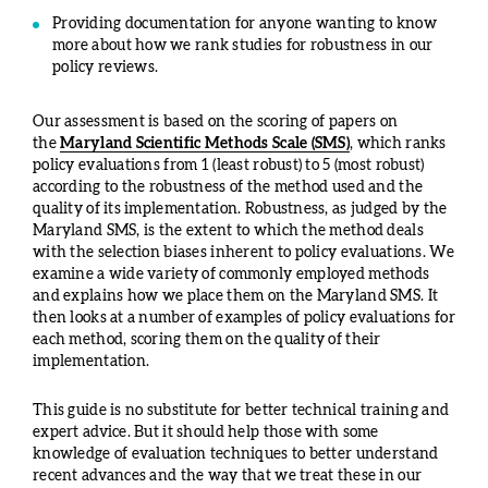
Providing documentation for anyone wanting to know
more about how we rank studies for robustness in our
policy reviews.
Our assessment is based on the scoring of papers on
the
Maryland Scientific Methods Scale (SMS)
, which ranks
policy evaluations from 1 (least robust) to 5 (most robust)
according to the robustness of the method used and the
quality of its implementation. Robustness, as judged by the
Maryland SMS, is the extent to which the method deals
with the selection biases inherent to policy evaluations. We
examine a wide variety of commonly employed methods
and explains how we place them on the Maryland SMS. It
then looks at a number of examples of policy evaluations for
each method, scoring them on the quality of their
implementation.
This guide is no substitute for better technical training and
expert advice. But it should help those with some
knowledge of evaluation techniques to better understand
recent advances and the way that we treat these in our