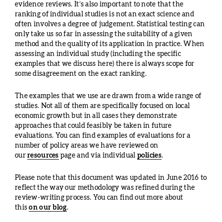
evidence reviews. It’s also important to note that the
ranking of individual studies is not an exact science and
often involves a degree of judgement. Statistical testing can
only take us so far in assessing the suitability of a given
method and the quality of its application in practice. When
assessing an individual study (including the specific
examples that we discuss here) there is always scope for
some disagreement on the exact ranking.
The examples that we use are drawn from a wide range of
studies. Not all of them are specifically focused on local
economic growth but in all cases they demonstrate
approaches that could feasibly be taken in future
evaluations. You can find examples of evaluations for a
number of policy areas we have reviewed on
our
resources
page and via individual
policies
.
Please note that this document was updated in June 2016 to
reflect the way our methodology was refined during the
review-writing process. You can find out more about
this
on our blog
.