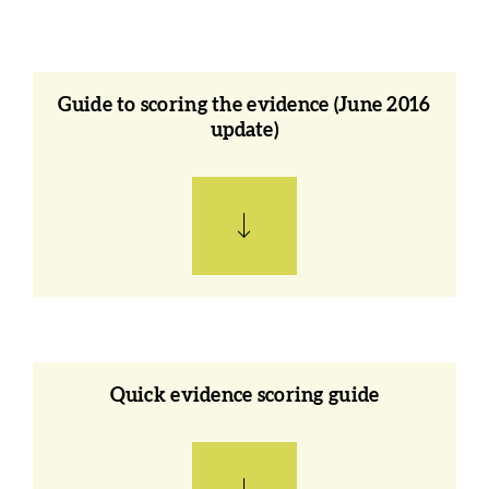
Guide to scoring the evidence (June 2016
update)
Quick evidence scoring guide