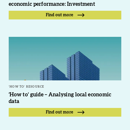
economic performance: Investment
Find out more
‘HOW TO’ RESOURCE
‘How to’ guide – Analysing local economic
data
Find out more