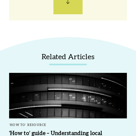
Related Articles
‘HOW TO’ RESOURCE
‘How to’ guide – Understanding local