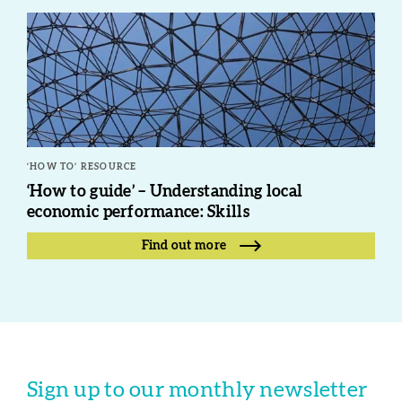
‘HOW TO’ RESOURCE
‘How to guide’ – Understanding local
economic performance: Skills
Find out more
Sign up to our monthly newsletter