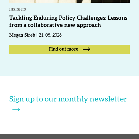
INSIGHTS
Tackling Enduring Policy Challenges: Lessons
from a collaborative new approach
Megan Streb
21. 05. 2026
Find out more
Sign up to our monthly newsletter