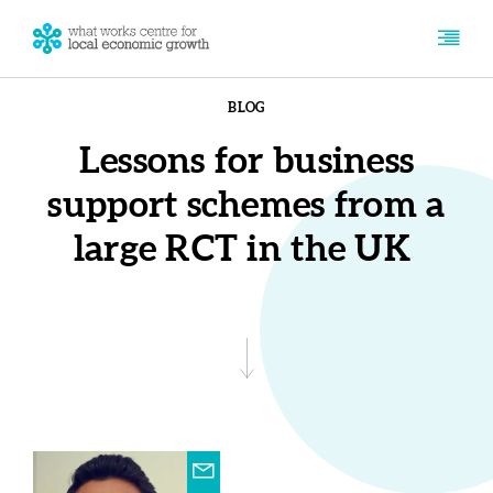
BLOG
Lessons for business
support schemes from a
large RCT in the UK