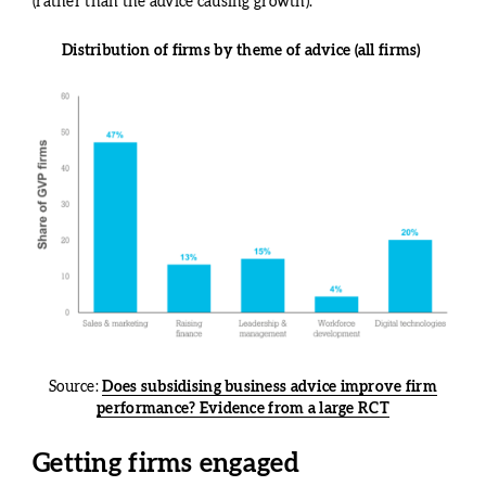
(rather than the advice causing growth).
Distribution of firms by theme of advice (all firms)
Source:
Does subsidising business advice improve firm
performance? Evidence from a large RCT
Getting firms engaged