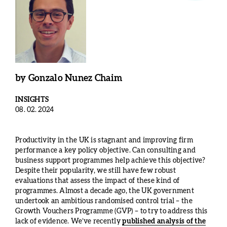
by
Gonzalo Nunez Chaim
INSIGHTS
08. 02. 2024
Productivity in the UK is stagnant and improving firm
performance a key policy objective. Can consulting and
business support programmes help achieve this objective?
Despite their popularity, we still have few robust
evaluations that assess the impact of these kind of
programmes. Almost a decade ago, the UK government
undertook an ambitious randomised control trial – the
Growth Vouchers Programme (GVP) – to try to address this
lack of evidence. We’ve recently
published analysis of the