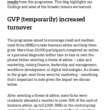
results
from this programme. This blog highlights our
findings and some of the broader lessons we learned.
GVP (temporarily) increased
turnover
The programme aimed to encourage small and medium
sized firms (SMEs) to take business advice and help them
grow. More than 20,000 participants completed an online
or a personal diagnostic (either face-to-face or over the
phone) before selecting a theme of advice — sales and
marketing, raising finance, leadership and management,
workforce development, or digital technologies. As shown
in the graph, most firms went for marketing – something
that’s important to note given the impact we discuss
below.
After selecting a theme of advice, some firms were
randomly allocated a voucher to cover 50% of the costs of
business advice, up to £2,000. SMEs in the control group