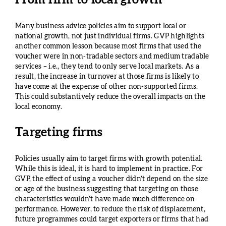
From firm to local growth
Many business advice policies aim to support local or
national growth, not just individual firms. GVP highlights
another common lesson because most firms that used the
voucher were in non-tradable sectors and medium tradable
services – i.e., they tend to only serve local markets. As a
result, the increase in turnover at those firms is likely to
have come at the expense of other non-supported firms.
This could substantively reduce the overall impacts on the
local economy.
Targeting firms
Policies usually aim to target firms with growth potential.
While this is ideal, it is hard to implement in practice. For
GVP, the effect of using a voucher didn’t depend on the size
or age of the business suggesting that targeting on those
characteristics wouldn’t have made much difference on
performance. However, to reduce the risk of displacement,
future programmes could target exporters or firms that had