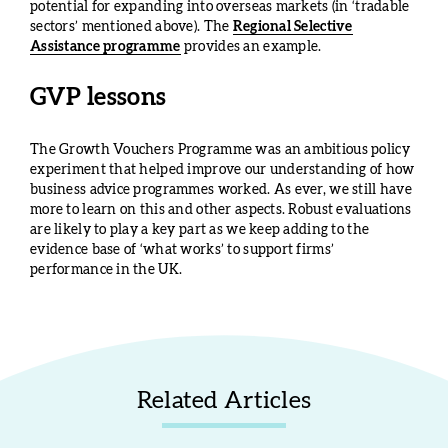
potential for expanding into overseas markets (in ‘tradable
sectors’ mentioned above). The
Regional Selective
Assistance programme
provides an example.
GVP lessons
The Growth Vouchers Programme was an ambitious policy
experiment that helped improve our understanding of how
business advice programmes worked. As ever, we still have
more to learn on this and other aspects. Robust evaluations
are likely to play a key part as we keep adding to the
evidence base of ‘what works’ to support firms’
performance in the UK.
Related Articles