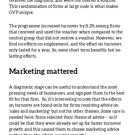
received the diagnostic and were not offered a voucher.
This randomisation of firms at large scale is what makes
GVP unique.
The programme increased turnover by 8.2% among firms
that received and used the voucher when compared to the
control group that did not receive a voucher. However, we
find no effects on employment, and the effect on turnover
only lasted for a year. So, some short term benefits but no
lasting effects.
Marketing mattered
A diagnostic stage can be useful to understand the most
pressing needs of businesses, and signpost them to the best
fit for that firm. So, it’s interesting to note that the effects
on turnover are found only for firms receiving advice on
‘sales and marketing’ but not for other themes. Some care is
needed here: firms selected their theme of advice – so it
could be that they were already set up for faster turnover
growth and this caused them to choose marketing advice