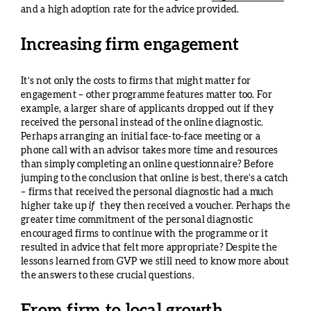
and a high adoption rate for the advice provided.
Increasing firm engagement
It’s not only the costs to firms that might matter for
engagement – other programme features matter too. For
example, a larger share of applicants dropped out if they
received the personal instead of the online diagnostic.
Perhaps arranging an initial face-to-face meeting or a
phone call with an advisor takes more time and resources
than simply completing an online questionnaire? Before
jumping to the conclusion that online is best, there’s a catch
– firms that received the personal diagnostic had a much
higher take up
if
they then received a voucher. Perhaps the
greater time commitment of the personal diagnostic
encouraged firms to continue with the programme or it
resulted in advice that felt more appropriate? Despite the
lessons learned from GVP we still need to know more about
the answers to these crucial questions.