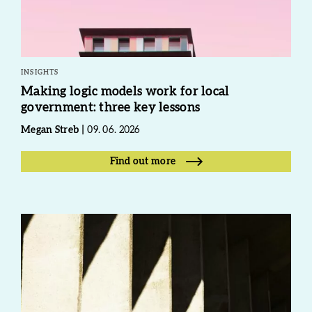
INSIGHTS
Making logic models work for local
government: three key lessons
Megan Streb
09. 06. 2026
Find out more