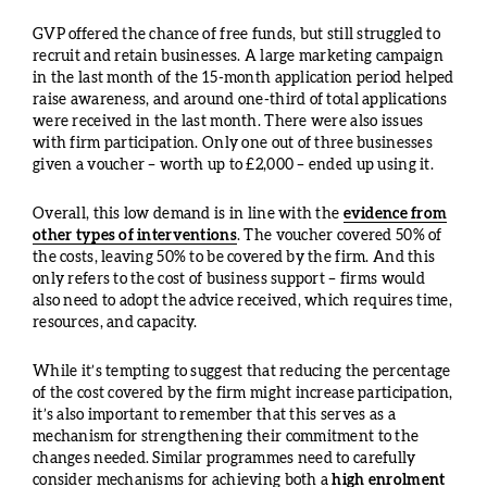
GVP offered the chance of free funds, but still struggled to
recruit and retain businesses. A large marketing campaign
in the last month of the 15-month application period helped
raise awareness, and around one-third of total applications
were received in the last month. There were also issues
with firm participation. Only one out of three businesses
given a voucher – worth up to £2,000 – ended up using it.
Overall, this low demand is in line with the
evidence from
other types of interventions
. The voucher covered 50% of
the costs, leaving 50% to be covered by the firm. And this
only refers to the cost of business support – firms would
also need to adopt the advice received, which requires time,
resources, and capacity.
While it’s tempting to suggest that reducing the percentage
of the cost covered by the firm might increase participation,
it’s also important to remember that this serves as a
mechanism for strengthening their commitment to the
changes needed. Similar programmes need to carefully
consider mechanisms for achieving both a
high enrolment