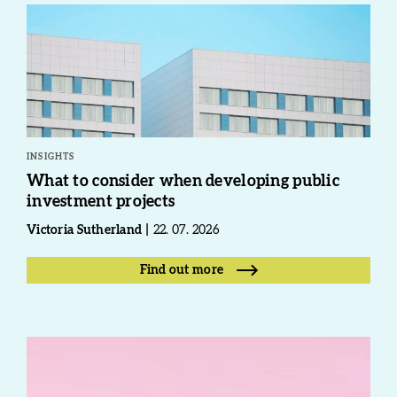
INSIGHTS
What to consider when developing public
investment projects
Victoria Sutherland
22. 07. 2026
Find out more