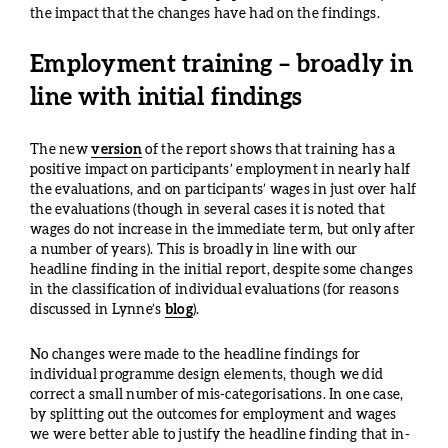
the impact that the changes have had on the findings.
Employment training – broadly in
line with initial findings
The new
version
of the report shows that training has a
positive impact on participants’ employment in nearly half
the evaluations, and on participants’ wages in just over half
the evaluations (though in several cases it is noted that
wages do not increase in the immediate term, but only after
a number of years). This is broadly in line with our
headline finding in the initial report, despite some changes
in the classification of individual evaluations (for reasons
discussed in Lynne’s
blog
).
No changes were made to the headline findings for
individual programme design elements, though we did
correct a small number of mis-categorisations. In one case,
by splitting out the outcomes for employment and wages
we were better able to justify the headline finding that in-