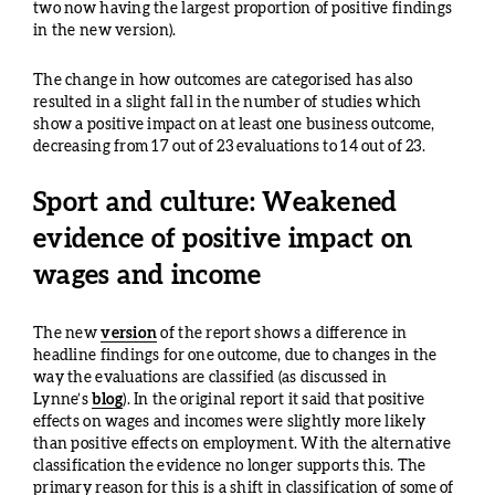
two now having the largest proportion of positive findings
in the new version).
The change in how outcomes are categorised has also
resulted in a slight fall in the number of studies which
show a positive impact on at least one business outcome,
decreasing from 17 out of 23 evaluations to 14 out of 23.
Sport and culture: Weakened
evidence of positive impact on
wages and income
The new
version
of the report shows a difference in
headline findings for one outcome, due to changes in the
way the evaluations are classified (as discussed in
Lynne’s
blog
). In the original report it said that positive
effects on wages and incomes were slightly more likely
than positive effects on employment. With the alternative
classification the evidence no longer supports this. The
primary reason for this is a shift in classification of some of