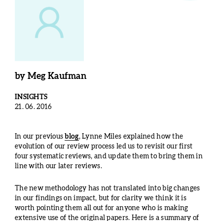
by
Meg Kaufman
INSIGHTS
21. 06. 2016
In our previous
blog
, Lynne Miles explained how the
evolution of our review process led us to revisit our first
four systematic reviews, and update them to bring them in
line with our later reviews.
The new methodology has not translated into big changes
in our findings on impact, but for clarity we think it is
worth pointing them all out for anyone who is making
extensive use of the original papers. Here is a summary of