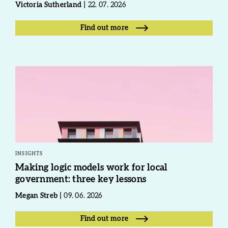
Victoria Sutherland
22. 07. 2026
Find out more
INSIGHTS
Making logic models work for local
government: three key lessons
Megan Streb
09. 06. 2026
Find out more