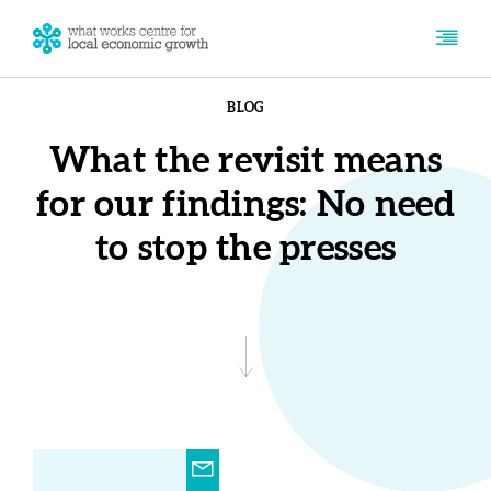
BLOG
What the revisit means
for our findings: No need
to stop the presses