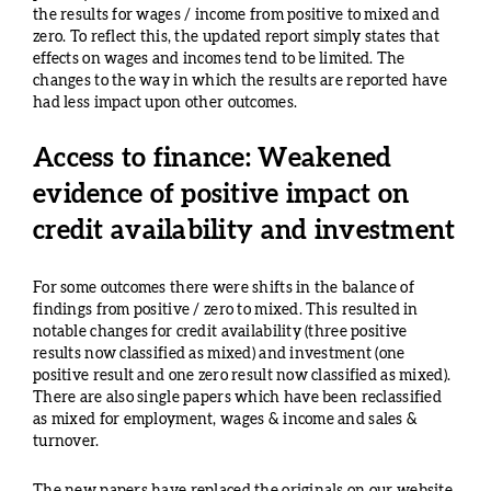
the results for wages / income from positive to mixed and
zero. To reflect this, the updated report simply states that
effects on wages and incomes tend to be limited. The
changes to the way in which the results are reported have
had less impact upon other outcomes.
Access to finance: Weakened
evidence of positive impact on
credit availability and investment
For some outcomes there were shifts in the balance of
findings from positive / zero to mixed. This resulted in
notable changes for credit availability (three positive
results now classified as mixed) and investment (one
positive result and one zero result now classified as mixed).
There are also single papers which have been reclassified
as mixed for employment, wages & income and sales &
turnover.