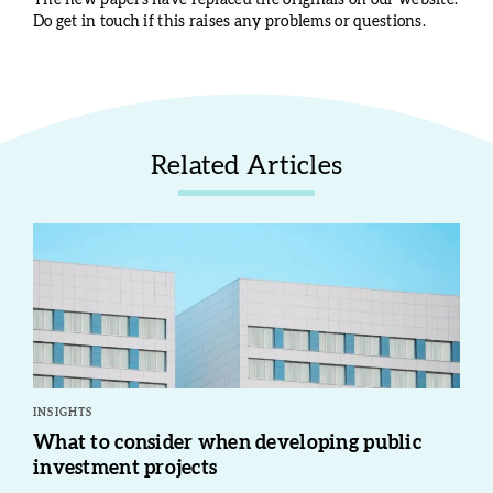
The new papers have replaced the originals on our website.
Do get in touch if this raises any problems or questions.
Related Articles
INSIGHTS
What to consider when developing public
investment projects