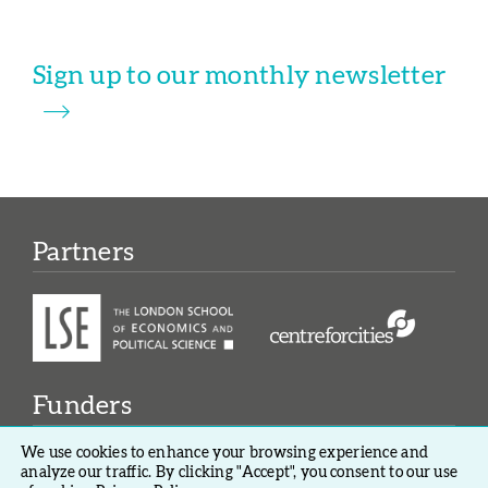
Sign up to our monthly newsletter
Partners
Funders
We use cookies to enhance your browsing experience and
analyze our traffic. By clicking "Accept", you consent to our use