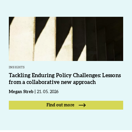
INSIGHTS
Tackling Enduring Policy Challenges: Lessons
from a collaborative new approach
Megan Streb
21. 05. 2026
Find out more