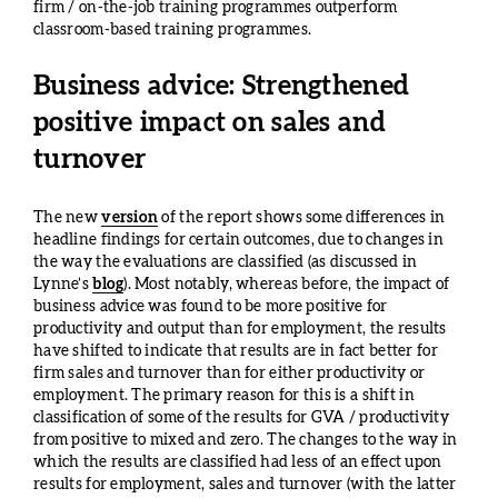
firm / on-the-job training programmes outperform
classroom-based training programmes.
Business advice: Strengthened
positive impact on sales and
turnover
The new
version
of the report shows some differences in
headline findings for certain outcomes, due to changes in
the way the evaluations are classified (as discussed in
Lynne’s
blog
). Most notably, whereas before, the impact of
business advice was found to be more positive for
productivity and output than for employment, the results
have shifted to indicate that results are in fact better for
firm sales and turnover than for either productivity or
employment. The primary reason for this is a shift in
classification of some of the results for GVA / productivity
from positive to mixed and zero. The changes to the way in
which the results are classified had less of an effect upon
results for employment, sales and turnover (with the latter