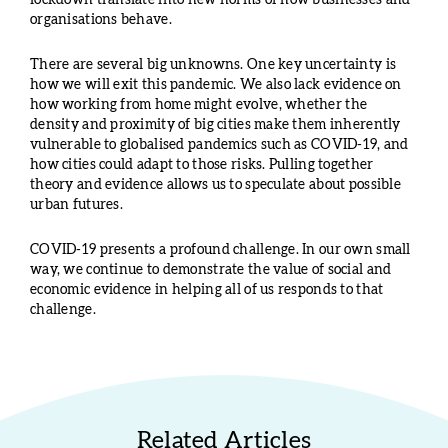
lockdown translate into new norms of how businesses and
organisations behave.
There are several big unknowns. One key uncertainty is
how we will exit this pandemic. We also lack evidence on
how working from home might evolve, whether the
density and proximity of big cities make them inherently
vulnerable to globalised pandemics such as COVID-19, and
how cities could adapt to those risks. Pulling together
theory and evidence allows us to speculate about possible
urban futures.
COVID-19 presents a profound challenge. In our own small
way, we continue to demonstrate the value of social and
economic evidence in helping all of us responds to that
challenge.
Related Articles