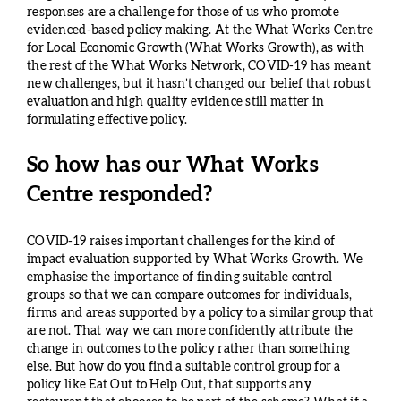
responses are a challenge for those of us who promote
evidenced-based policy making. At the What Works Centre
for Local Economic Growth (What Works Growth), as with
the rest of the What Works Network, COVID-19 has meant
new challenges, but it hasn’t changed our belief that robust
evaluation and high quality evidence still matter in
formulating effective policy.
So how has our What Works
Centre responded?
COVID-19 raises important challenges for the kind of
impact evaluation supported by What Works Growth. We
emphasise the importance of finding suitable control
groups so that we can compare outcomes for individuals,
firms and areas supported by a policy to a similar group that
are not. That way we can more confidently attribute the
change in outcomes to the policy rather than something
else. But how do you find a suitable control group for a
policy like Eat Out to Help Out, that supports any