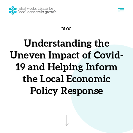
BLOG
Understanding the
Uneven Impact of Covid-
19 and Helping Inform
the Local Economic
Policy Response