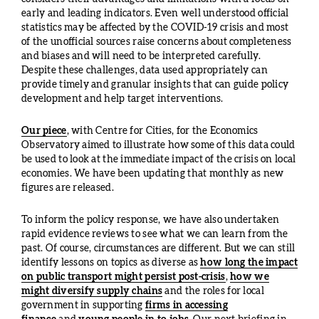
early and leading indicators. Even well understood official
statistics may be affected by the COVID-19 crisis and most
of the unofficial sources raise concerns about completeness
and biases and will need to be interpreted carefully.
Despite these challenges, data used appropriately can
provide timely and granular insights that can guide policy
development and help target interventions.
Our piece
, with Centre for Cities, for the Economics
Observatory aimed to illustrate how some of this data could
be used to look at the immediate impact of the crisis on local
economies. We have been updating that monthly as new
figures are released.
To inform the policy response, we have also undertaken
rapid evidence reviews to see what we can learn from the
past. Of course, circumstances are different. But we can still
identify lessons on topics as diverse as
how long the impact
on public transport might persist post-crisis
,
how we
might diversify supply chains
and the roles for local
government in supporting
firms in accessing