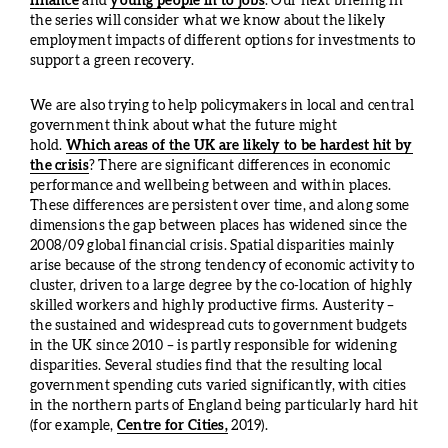
finance
and
young people in to jobs
. Our next briefing in
the series will consider what we know about the likely
employment impacts of different options for investments to
support a green recovery.
We are also trying to help policymakers in local and central
government think about what the future might
hold.
Which areas of the UK are likely to be hardest hit by
the crisis
? There are significant differences in economic
performance and wellbeing between and within places.
These differences are persistent over time, and along some
dimensions the gap between places has widened since the
2008/09 global financial crisis. Spatial disparities mainly
arise because of the strong tendency of economic activity to
cluster, driven to a large degree by the co-location of highly
skilled workers and highly productive firms. Austerity –
the sustained and widespread cuts to government budgets
in the UK since 2010 – is partly responsible for widening
disparities. Several studies find that the resulting local
government spending cuts varied significantly, with cities
in the northern parts of England being particularly hard hit
(for example,
Centre for Cities,
2019).