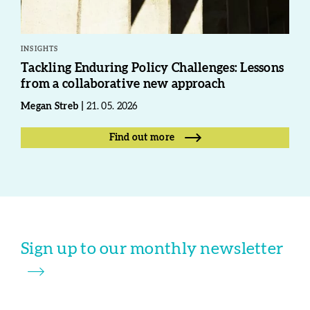
INSIGHTS
Tackling Enduring Policy Challenges: Lessons
from a collaborative new approach
Megan Streb
21. 05. 2026
Find out more
Sign up to our monthly newsletter