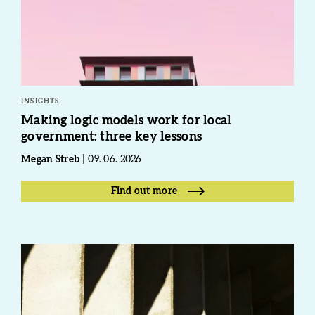
INSIGHTS
Making logic models work for local
government: three key lessons
Megan Streb
09. 06. 2026
Find out more