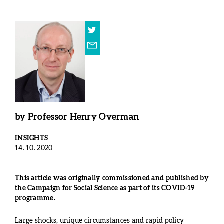
by
Professor Henry Overman
INSIGHTS
14. 10. 2020
This article was originally commissioned and published by
the
Campaign for Social Science
as part of its COVID-19
programme.
Large shocks, unique circumstances and rapid policy