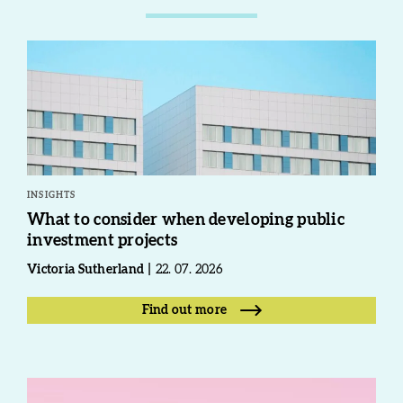
INSIGHTS
What to consider when developing public
investment projects
Victoria Sutherland
22. 07. 2026
Find out more