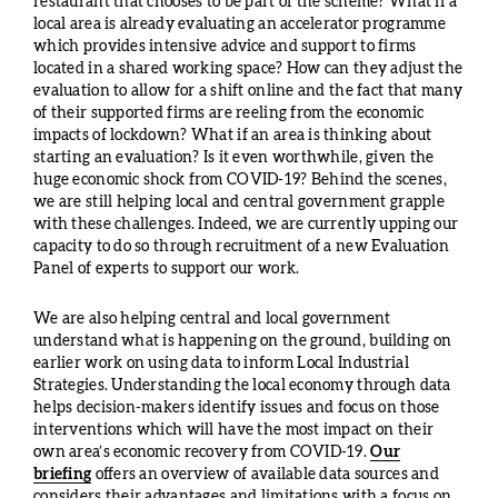
restaurant that chooses to be part of the scheme? What if a
local area is already evaluating an accelerator programme
which provides intensive advice and support to firms
located in a shared working space? How can they adjust the
evaluation to allow for a shift online and the fact that many
of their supported firms are reeling from the economic
impacts of lockdown? What if an area is thinking about
starting an evaluation? Is it even worthwhile, given the
huge economic shock from COVID-19? Behind the scenes,
we are still helping local and central government grapple
with these challenges. Indeed, we are currently upping our
capacity to do so through recruitment of a new Evaluation
Panel of experts to support our work.
We are also helping central and local government
understand what is happening on the ground, building on
earlier work on using data to inform Local Industrial
Strategies. Understanding the local economy through data
helps decision-makers identify issues and focus on those
interventions which will have the most impact on their
own area’s economic recovery from COVID-19.
Our
briefing
offers an overview of available data sources and
considers their advantages and limitations with a focus on