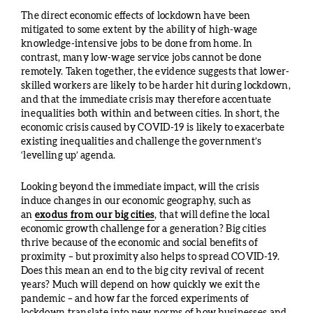
The direct economic effects of lockdown have been
mitigated to some extent by the ability of high-wage
knowledge-intensive jobs to be done from home. In
contrast, many low-wage service jobs cannot be done
remotely. Taken together, the evidence suggests that lower-
skilled workers are likely to be harder hit during lockdown,
and that the immediate crisis may therefore accentuate
inequalities both within and between cities. In short, the
economic crisis caused by COVID-19 is likely to exacerbate
existing inequalities and challenge the government’s
‘levelling up’ agenda.
Looking beyond the immediate impact, will the crisis
induce changes in our economic geography, such as
an
exodus from our big cities
, that will define the local
economic growth challenge for a generation? Big cities
thrive because of the economic and social benefits of
proximity – but proximity also helps to spread COVID-19.
Does this mean an end to the big city revival of recent
years? Much will depend on how quickly we exit the
pandemic – and how far the forced experiments of