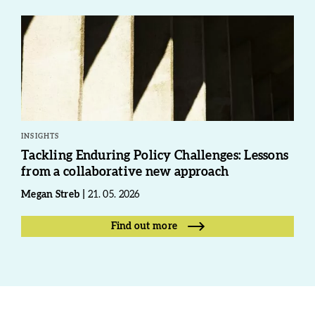
INSIGHTS
Tackling Enduring Policy Challenges: Lessons
from a collaborative new approach
Megan Streb
21. 05. 2026
Find out more