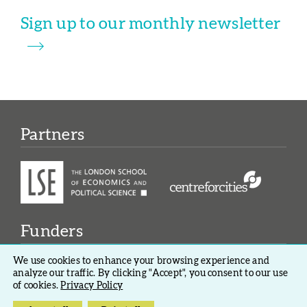
Sign up to our monthly newsletter
Partners
Funders
We use cookies to enhance your browsing experience and
analyze our traffic. By clicking "Accept", you consent to our use
of cookies.
Privacy Policy