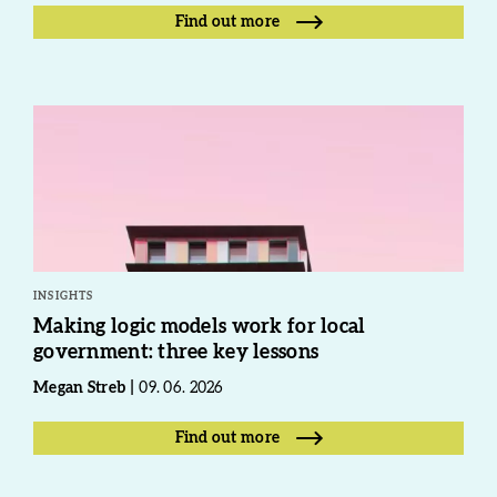
Find out more
INSIGHTS
Making logic models work for local
government: three key lessons
Megan Streb
09. 06. 2026
Find out more