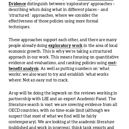
Evidence
distinguish between ‘exploratory’ approaches –
describing who’s doing what in different places – and
‘structured ‘ approaches, where we consider the
effectiveness of those policies using more formal
techniques.
These approaches support each other, and there are many
people already doing
exploratory
work
in the area of local
economic growth. This is why we’re taking a structured
approach in our work. This means focusing on quantitative
evidence and evaluations, and ranking policies using
cost-
benefit analysis
. As well as putting numbers on ‘what
works’, we also want to try and establish ‘what works
where’. Not an easy nut to crack.
Arup will be doing the legwork on the reviews working in
partnership with LSE and an expert Academic Panel. The
literature search is vast: we are covering evidence from all
OECD countries, with no time-scale limit (although we
suspect that most of what we find will be fairly
contemporary). We are looking at the academic literature
(published and work in progress), think tank reports and