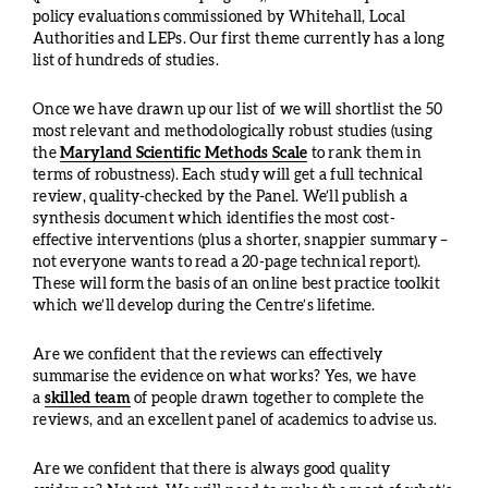
policy evaluations commissioned by Whitehall, Local
Authorities and LEPs. Our first theme currently has a long
list of hundreds of studies.
Once we have drawn up our list of we will shortlist the 50
most relevant and methodologically robust studies (using
the
Maryland Scientific Methods Scale
to rank them in
terms of robustness). Each study will get a full technical
review, quality-checked by the Panel. We’ll publish a
synthesis document which identifies the most cost-
effective interventions (plus a shorter, snappier summary –
not everyone wants to read a 20-page technical report).
These will form the basis of an online best practice toolkit
which we’ll develop during the Centre’s lifetime.
Are we confident that the reviews can effectively
summarise the evidence on what works? Yes, we have
a
skilled team
of people drawn together to complete the
reviews, and an excellent panel of academics to advise us.
Are we confident that there is always good quality