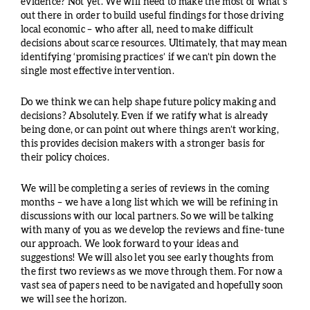
evidence? Not yet. We will need to make the most of what’s
out there in order to build useful findings for those driving
local economic – who after all, need to make difficult
decisions about scarce resources. Ultimately, that may mean
identifying ‘promising practices’ if we can’t pin down the
single most effective intervention.
Do we think we can help shape future policy making and
decisions? Absolutely. Even if we ratify what is already
being done, or can point out where things aren’t working,
this provides decision makers with a stronger basis for
their policy choices.
We will be completing a series of reviews in the coming
months – we have a long list which we will be refining in
discussions with our local partners. So we will be talking
with many of you as we develop the reviews and fine-tune
our approach. We look forward to your ideas and
suggestions! We will also let you see early thoughts from
the first two reviews as we move through them. For now a
vast sea of papers need to be navigated and hopefully soon
we will see the horizon.