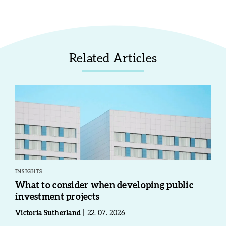
Related Articles
INSIGHTS
What to consider when developing public
investment projects
Victoria Sutherland
22. 07. 2026