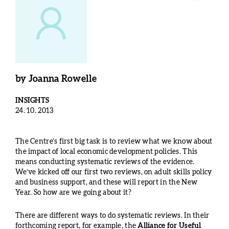
by
Joanna Rowelle
INSIGHTS
24. 10. 2013
The Centre’s first big task is to review what we know about
the impact of local economic development policies. This
means conducting systematic reviews of the evidence.
We’ve kicked off our first two reviews, on adult skills policy
and business support, and these will report in the New
Year. So how are we going about it?
There are different ways to do systematic reviews. In their
forthcoming report, for example, the
Alliance for Useful