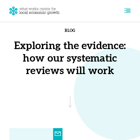
BLOG
Exploring the evidence:
how our systematic
reviews will work