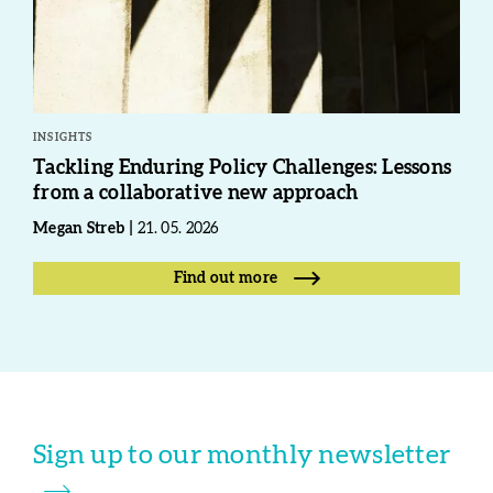
INSIGHTS
Tackling Enduring Policy Challenges: Lessons
from a collaborative new approach
Megan Streb
21. 05. 2026
Find out more
Sign up to our monthly newsletter