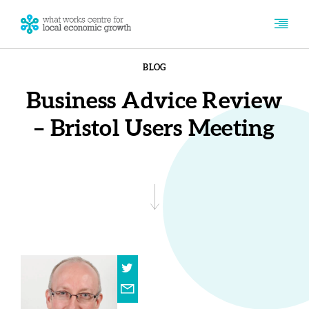
BLOG
Business Advice Review
– Bristol Users Meeting