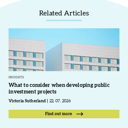
Related Articles
INSIGHTS
What to consider when developing public
investment projects
Victoria Sutherland
22. 07. 2026
Find out more