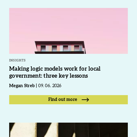
INSIGHTS
Making logic models work for local
government: three key lessons
Megan Streb
09. 06. 2026
Find out more