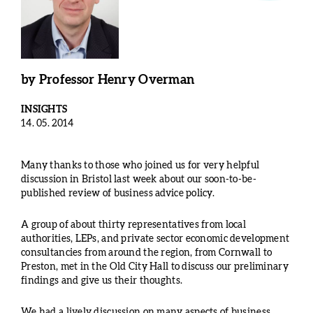
by
Professor Henry Overman
INSIGHTS
14. 05. 2014
Many thanks to those who joined us for very helpful
discussion in Bristol last week about our soon-to-be-
published review of business advice policy.
A group of about thirty representatives from local
authorities, LEPs, and private sector economic development
consultancies from around the region, from Cornwall to
Preston, met in the Old City Hall to discuss our preliminary
findings and give us their thoughts.
We had a lively discussion on many aspects of business