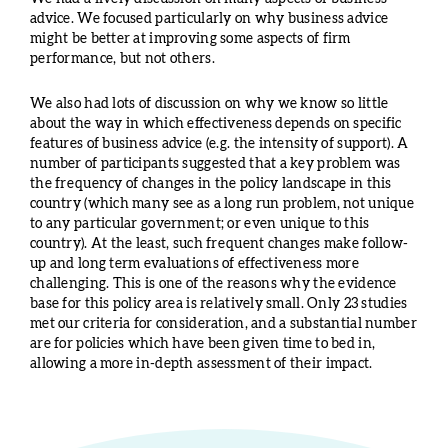
advice. We focused particularly on why business advice
might be better at improving some aspects of firm
performance, but not others.
We also had lots of discussion on why we know so little
about the way in which effectiveness depends on specific
features of business advice (e.g. the intensity of support). A
number of participants suggested that a key problem was
the frequency of changes in the policy landscape in this
country (which many see as a long run problem, not unique
to any particular government; or even unique to this
country). At the least, such frequent changes make follow-
up and long term evaluations of effectiveness more
challenging. This is one of the reasons why the evidence
base for this policy area is relatively small. Only 23 studies
met our criteria for consideration, and a substantial number
are for policies which have been given time to bed in,
allowing a more in-depth assessment of their impact.