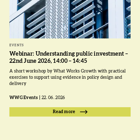
EVENTS
Webinar: Understanding public investment –
22nd June 2026, 14:00 – 14:45
A short workshop by What Works Growth with practical
exercises to support using evidence in policy design and
delivery
WWG Events
22. 06. 2026
Read more