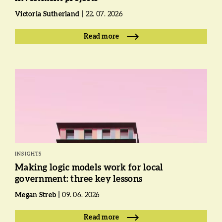
Victoria Sutherland
22. 07. 2026
Read more
INSIGHTS
Making logic models work for local
government: three key lessons
Megan Streb
09. 06. 2026
Read more