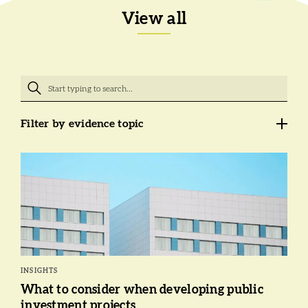
View all
Filter by evidence topic
INSIGHTS
What to consider when developing public
investment projects