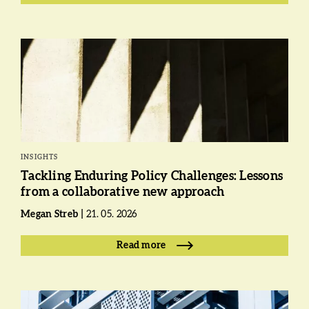
INSIGHTS
Tackling Enduring Policy Challenges: Lessons
from a collaborative new approach
Megan Streb
21. 05. 2026
Read more