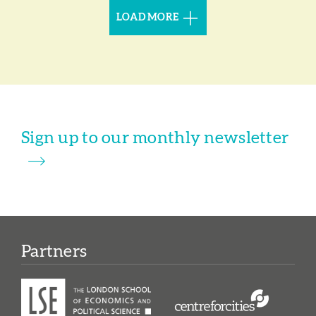
LOAD MORE
Sign up to our monthly newsletter
Partners