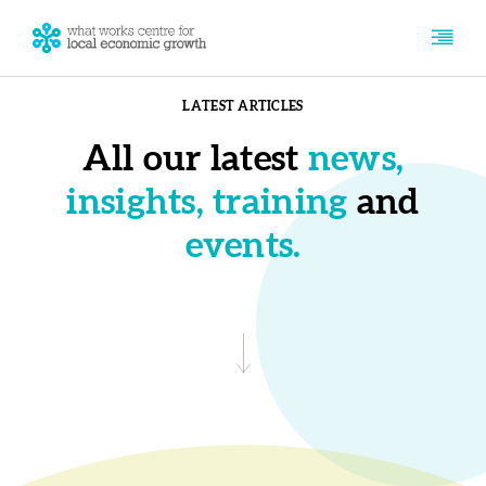
LATEST ARTICLES
All our latest
news,
insights, training
and
events.