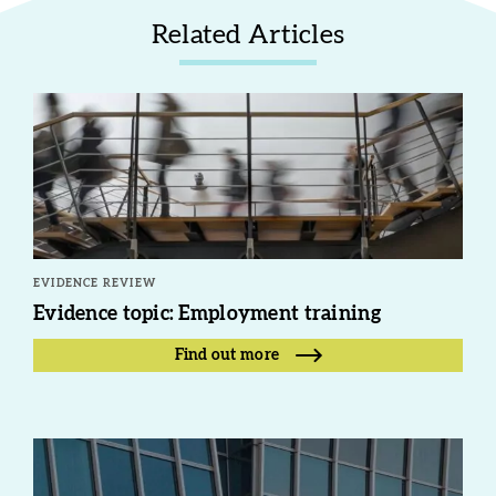
Related Articles
EVIDENCE REVIEW
Evidence topic: Employment training
Find out more