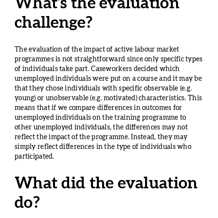
What’s the evaluation
challenge?
The evaluation of the impact of active labour market
programmes is not straightforward since only specific types
of individuals take part. Caseworkers decided which
unemployed individuals were put on a course and it may be
that they chose individuals with specific observable (e.g.
young) or unobservable (e.g. motivated) characteristics. This
means that if we compare differences in outcomes for
unemployed individuals on the training programme to
other unemployed individuals, the differences may not
reflect the impact of the programme. Instead, they may
simply reflect differences in the type of individuals who
participated.
What did the evaluation
do?