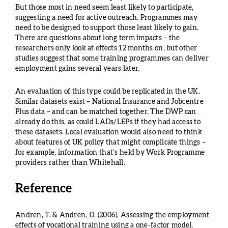
But those most in need seem least likely to participate,
suggesting a need for active outreach. Programmes may
need to be designed to support those least likely to gain.
There are questions about long term impacts – the
researchers only look at effects 12 months on, but other
studies suggest that some training programmes can deliver
employment gains several years later.
An evaluation of this type could be replicated in the UK.
Similar datasets exist – National Insurance and Jobcentre
Plus data – and can be matched together. The DWP can
already do this, as could LADs/LEPs if they had access to
these datasets. Local evaluation would also need to think
about features of UK policy that might complicate things –
for example, information that’s held by Work Programme
providers rather than Whitehall.
Reference
Andren, T. & Andren, D. (2006). Assessing the employment
effects of vocational training using a one-factor model,