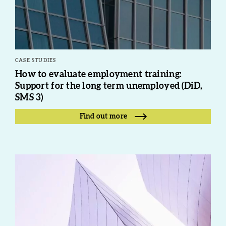
CASE STUDIES
How to evaluate employment training:
Support for the long term unemployed (DiD,
SMS 3)
Find out more