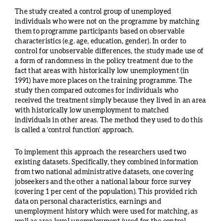
The study created a control group of unemployed
individuals who were not on the programme by matching
them to programme participants based on observable
characteristics (e.g. age, education, gender). In order to
control for unobservable differences, the study made use of
a form of randomness in the policy treatment due to the
fact that areas with historically low unemployment (in
1991) have more places on the training programme. The
study then compared outcomes for individuals who
received the treatment simply because they lived in an area
with historically low unemployment to matched
individuals in other areas. The method they used to do this
is called a ‘control function’ approach.
To implement this approach the researchers used two
existing datasets. Specifically, they combined information
from two national administrative datasets, one covering
jobseekers and the other a national labour force survey
(covering 1 per cent of the population). This provided rich
data on personal characteristics, earnings and
unemployment history which were used for matching, as