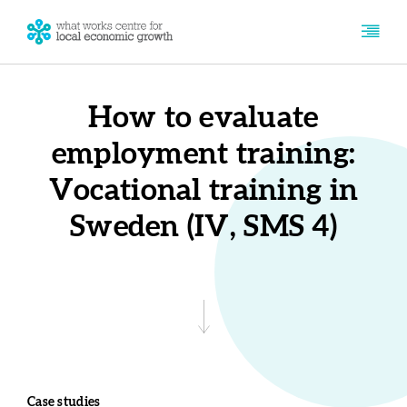
How to evaluate
employment training:
Vocational training in
Sweden (IV, SMS 4)
Case studies