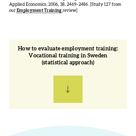
Applied Economics, 2006, 38, 2469–2486. [Study 127 from
our
Employment Training
review]
How to evaluate employment training:
Vocational training in Sweden
(statistical approach)