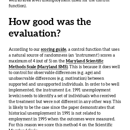
well as area level unemployment (used for the control
function).
How good was the
evaluation?
According to our
scoring guide
, a control function that uses
a natural source of randomness (an ‘instrument’) scores a
maximum of 4 (out of 5) on the
Maryland Scientific
Methods Scale (Maryland SMS)
. This is because it does well
to control for observable differences (e.g. age) and
unobservable differences (e.g. motivation) between
supported and unsupported individuals. In order to be well
implemented, the instrument (i.e. 1991 unemployment
levels) needs to identify a set of individuals who received
the treatment but were not different in any other way. This
is likely to be the case since the paper demonstrates that
historical unemployment in 1991 is not related to
employment in 1995 when the outcomes were measured.
For this reason we score this method 4 on the Scientific