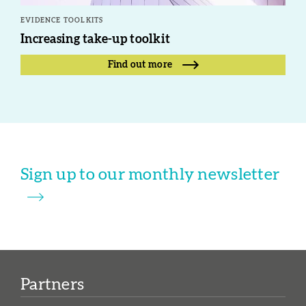
EVIDENCE TOOLKITS
Increasing take-up toolkit
Find out more
Sign up to our monthly newsletter
Partners