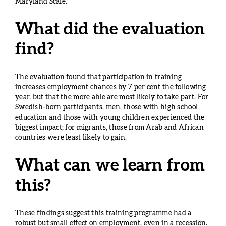
Maryland Scale.
What did the evaluation
find?
The evaluation found that participation in training
increases employment chances by 7 per cent the following
year, but that the more able are most likely to take part. For
Swedish-born participants, men, those with high school
education and those with young children experienced the
biggest impact; for migrants, those from Arab and African
countries were least likely to gain.
What can we learn from
this?
These findings suggest this training programme had a
robust but small effect on employment, even in a recession.