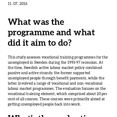
11. 07. 2016
What was the
programme and what
did it aim to do?
This study assesses vocational training programmes for the
unemployed in Sweden during the 1993-97 recession. At
the time, Swedish active labour market policy combined
passive and active strands: the former supported
unemployed people through benefit payments, while the
latter involved a range of vocational and non-vocational
labour market programmes. The evaluation focuses on the
vocational training element, which comprised about 20 per
cent of all courses. These courses were primarily aimed at
getting unemployed people back into work.