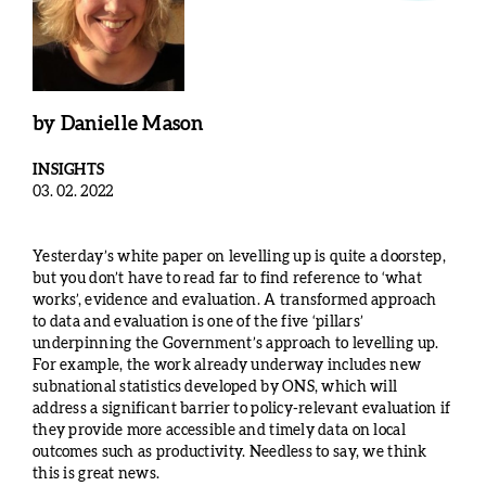
by
Danielle Mason
INSIGHTS
03. 02. 2022
Yesterday’s white paper on levelling up is quite a doorstep,
but you don’t have to read far to find reference to ‘what
works’, evidence and evaluation. A transformed approach
to data and evaluation is one of the five ‘pillars’
underpinning the Government’s approach to levelling up.
For example, the work already underway includes new
subnational statistics developed by ONS, which will
address a significant barrier to policy-relevant evaluation if
they provide more accessible and timely data on local
outcomes such as productivity. Needless to say, we think
this is great news.