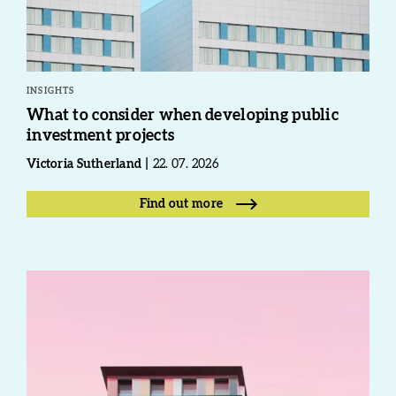
INSIGHTS
What to consider when developing public
investment projects
Victoria Sutherland
22. 07. 2026
Find out more