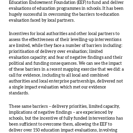
Education Endowment Foundation (EEF) to fund and deliver
evaluations of education programmes in schools. It has been
hugely successful in overcoming the barriers to education
evaluation faced by local partners.
Incentives for local authorities and other local partners to
assess the effectiveness of their levelling-up interventions
are limited, while they face a number of barriers including:
prioritisation of delivery over evaluation; limited
evaluation capacity; and fear of negative findings and their
political and funding consequences. We can see the impact
of these barriers in a recent mapping exercise that we did: a
call for evidence, including to all local and combined
authorities and local enterprise partnerships, delivered not
a single impact evaluation which met our evidence
standards.
These same barriers – delivery priorities, limited capacity,
implications of negative findings – are experienced by
schools, but the incentive of fully funded interventions has
been sufficient to overcome them, allowing the EEF to
deliver over 150 education impact evaluations, involving