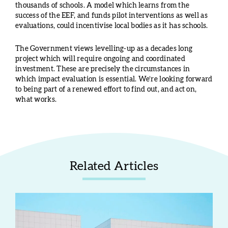
thousands of schools. A model which learns from the
success of the EEF, and funds pilot interventions as well as
evaluations, could incentivise local bodies as it has schools.
The Government views levelling-up as a decades long
project which will require ongoing and coordinated
investment. These are precisely the circumstances in
which impact evaluation is essential. We’re looking forward
to being part of a renewed effort to find out, and act on,
what works.
Related Articles