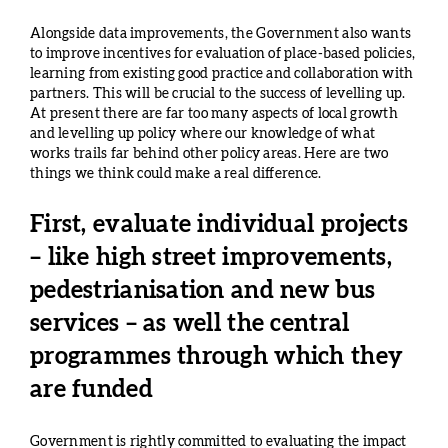
Alongside data improvements, the Government also wants
to improve incentives for evaluation of place-based policies,
learning from existing good practice and collaboration with
partners. This will be crucial to the success of levelling up.
At present there are far too many aspects of local growth
and levelling up policy where our knowledge of what
works trails far behind other policy areas. Here are two
things we think could make a real difference.
First, evaluate individual projects
– like high street improvements,
pedestrianisation and new bus
services – as well the central
programmes through which they
are funded
Government is rightly committed to evaluating the impact