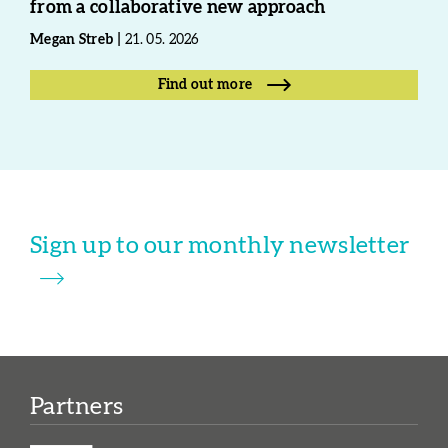
from a collaborative new approach
Megan Streb
21. 05. 2026
Find out more
Sign up to our monthly newsletter
Partners