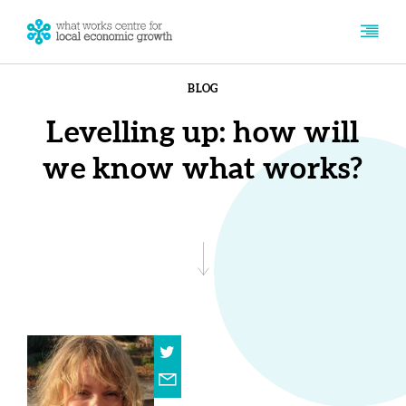
BLOG
Levelling up: how will
we know what works?