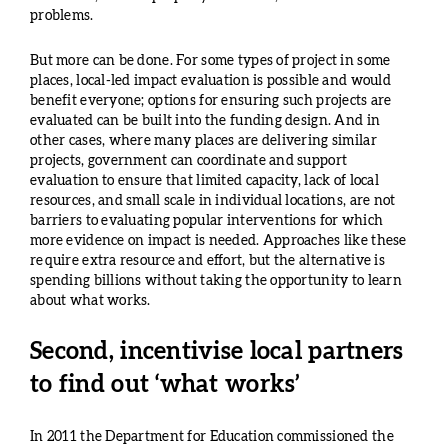
problems.
But more can be done. For some types of project in some
places, local-led impact evaluation is possible and would
benefit everyone; options for ensuring such projects are
evaluated can be built into the funding design. And in
other cases, where many places are delivering similar
projects, government can coordinate and support
evaluation to ensure that limited capacity, lack of local
resources, and small scale in individual locations, are not
barriers to evaluating popular interventions for which
more evidence on impact is needed. Approaches like these
require extra resource and effort, but the alternative is
spending billions without taking the opportunity to learn
about what works.
Second, incentivise local partners
to find out ‘what works’
In 2011 the Department for Education commissioned the