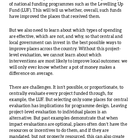
of national funding programmes such as the Levelling Up
Fund (LUF). This will tell us whether, overall, such funds
have improved the places that received them.
But we also need to learn about which types of spending
are effective, which are not, and why, so that central and
local government can invest in the best possible ways to
improve places across the country. Without this project-
level evaluation, we cannot learn about which
interventions are most likely to improve local outcomes: we
will only ever know whether a pot of money makes a
difference on average.
There are challenges. It isn’t possible, or proportionate, to
centrally evaluate every project funded through, for
example, the LUF. But selecting only some places for central
evaluation has implications for programme design. Leaving
project-level evaluation to individual places is an
alternative. But past examples demonstrate that when
impact evaluations are optional, places often don’t have the
resources or incentives to do them, and if they are
mandated, but not properly resourced, this can also create