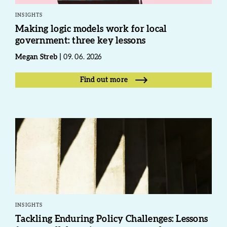
INSIGHTS
Making logic models work for local
government: three key lessons
Megan Streb
09. 06. 2026
Find out more
INSIGHTS
Tackling Enduring Policy Challenges: Lessons