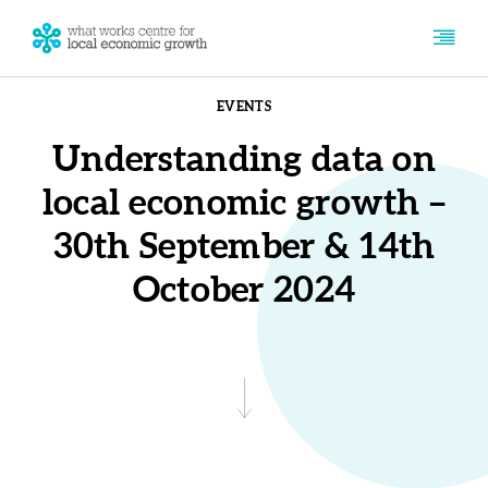
EVENTS
Understanding data on
local economic growth –
30th September & 14th
October 2024