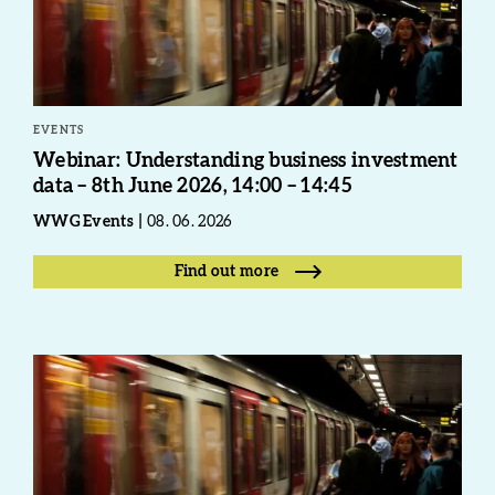
EVENTS
Webinar: Understanding business investment
data – 8th June 2026, 14:00 – 14:45
WWG Events
08. 06. 2026
Find out more