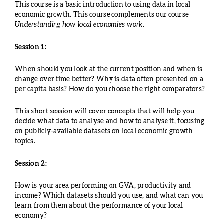
This course is a basic introduction to using data in local
economic growth. This course complements our course
Understanding how local economies work.
Session 1:
When should you look at the current position and when is
change over time better? Why is data often presented on a
per capita basis? How do you choose the right comparators?
This short session will cover concepts that will help you
decide what data to analyse and how to analyse it, focusing
on publicly-available datasets on local economic growth
topics.
Session 2:
How is your area performing on GVA, productivity and
income? Which datasets should you use, and what can you
learn from them about the performance of your local
economy?