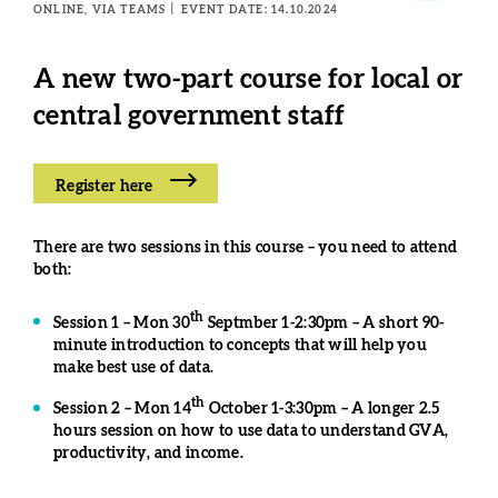
ONLINE, VIA TEAMS
EVENT DATE: 14.10.2024
A
new two-part course for local or
central government staff
Register here
There are two sessions in this course – you need to attend
both:
th
Session 1 – Mon 30
Septmber 1-2:30pm – A short 90-
minute introduction to concepts that will help you
make best use of data.
th
Session 2 – Mon 14
October 1-3:30pm – A longer 2.5
hours session on how to use data to understand GVA,
productivity, and income.