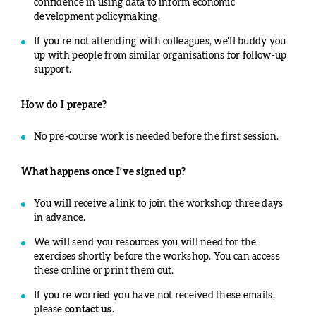
confidence in using data to inform economic
development policymaking.
If you’re not attending with colleagues, we’ll buddy you
up with people from similar organisations for follow-up
support.
How do I prepare?
No pre-course work is needed before the first session.
What happens once I’ve signed up?
You will receive a link to join the workshop three days
in advance.
We will send you resources you will need for the
exercises shortly before the workshop. You can access
these online or print them out.
If you’re worried you have not received these emails,
please
contact us
.