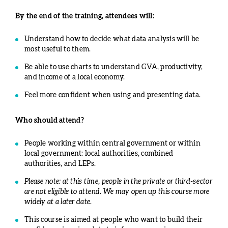
By the end of the training, attendees will:
Understand how to decide what data analysis will be
most useful to them.
Be able to use charts to understand GVA, productivity,
and income of a local economy.
Feel more confident when using and presenting data.
Who should attend?
People working within central government or within
local government: local authorities, combined
authorities, and LEPs.
Please note: at this time, people in the private or third-sector
are not eligible to attend. We may open up this course more
widely at a later date.
This course is aimed at people who want to build their