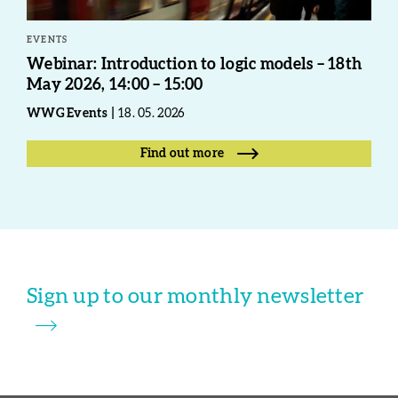
EVENTS
Webinar: Introduction to logic models – 18th
May 2026, 14:00 – 15:00
WWG Events
18. 05. 2026
Find out more
Sign up to our monthly newsletter