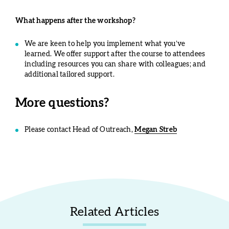
What happens after the workshop?
We are keen to help you implement what you’ve
learned. We offer support after the course to attendees
including resources you can share with colleagues; and
additional tailored support.
More questions?
Please contact Head of Outreach,
Megan Streb
Related Articles