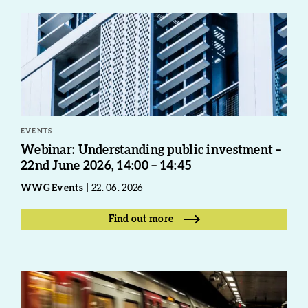
EVENTS
Webinar: Understanding public investment –
22nd June 2026, 14:00 – 14:45
WWG Events
22. 06. 2026
Find out more