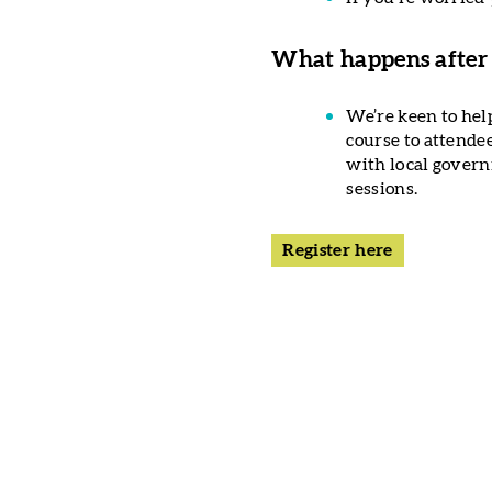
What happens after
We’re keen to hel
course to attende
with local governm
sessions.
Register here