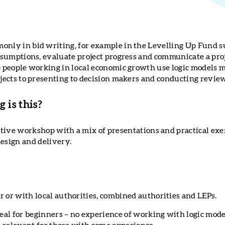
only in bid writing, for example in the Levelling Up Fund s
assumptions, evaluate project progress and communicate a proj
lp people working in local economic growth use logic models m
ojects to presenting to decision makers and conducting revie
 is this?
active workshop with a mix of presentations and practical exe
design and delivery.
r or with local authorities, combined authorities and LEPs.
deal for beginners – no experience of working with logic mode