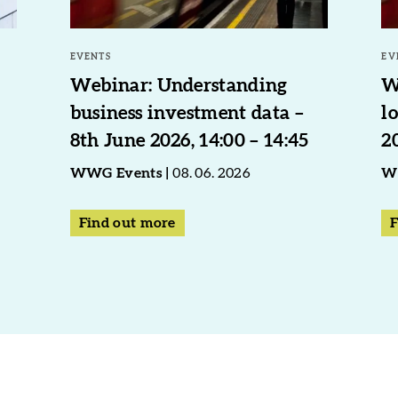
EVENTS
EV
Webinar: Understanding
W
business investment data –
l
8th June 2026, 14:00 – 14:45
2
WWG Events
08. 06. 2026
W
Find out more
F