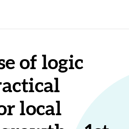
e of logic
actical
or local