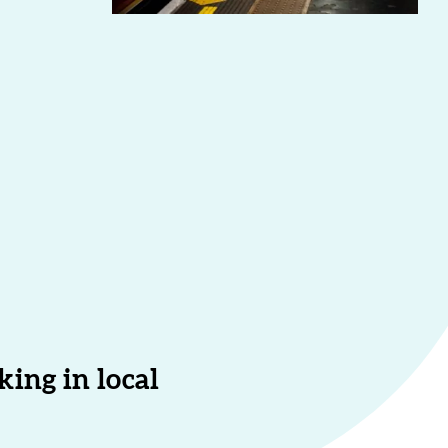
ing in local