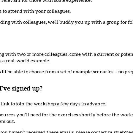
ll relevant for those with some experience.
to attend with your colleagues.
ending with colleagues, we’ll buddy you up with a group for f
ng with two or more colleagues, come with a current or poten
s a real-world example.
ill be able to choose from a set of example scenarios – no pr
’ve signed up?
 link to join the workshop a few days in advance.
sources you’ll need for the exercises shortly before the work
em out.
 you haven’t received these emails, please contact
m.streb@w