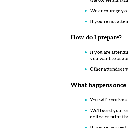
the content is sti
We encourage you 
If you’re not att
How do I prepare?
If you are attendi
you want to use a
Other attendees w
What happens once I
You will receive a
We’ll send you re
online or print th
If you’re worried