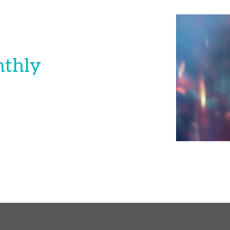
nthly