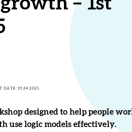
growth – 1st
5
 DATE: 01.04.2025
kshop designed to help people work
 use logic models effectively.