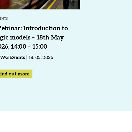
ENTS
ebinar: Introduction to
ogic models – 18th May
026, 14:00 – 15:00
WG Events
18. 05. 2026
ind out more