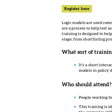
Register here
Logic models are used comm
are a process to help test 
training is designed to he
stage; from shortlisting pr
What sort of training
It’s a short inter
models in policy 
Who should attend?
People working fo
This training is i