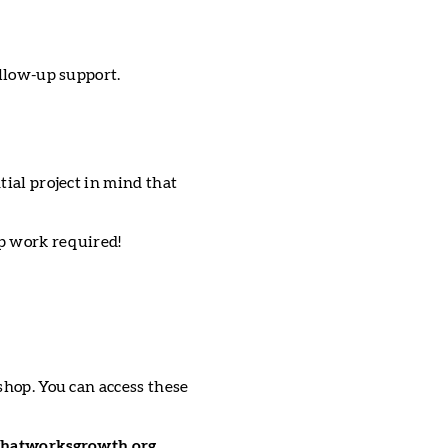
ollow-up support.
tial project in mind that
ep work required!
shop. You can access these
hatworksgrowth.org.