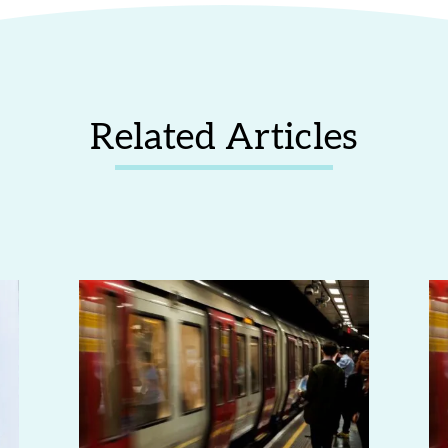
Related Articles