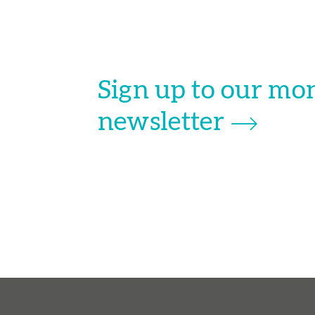
Sign up to our mo
newsletter