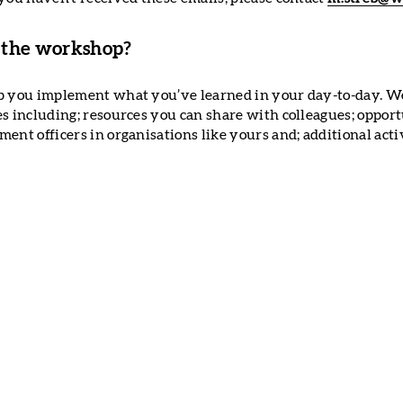
 the workshop?
p you implement what you’ve learned in your day-to-day. We 
es including; resources you can share with colleagues; opport
ent officers in organisations like yours and; additional activ