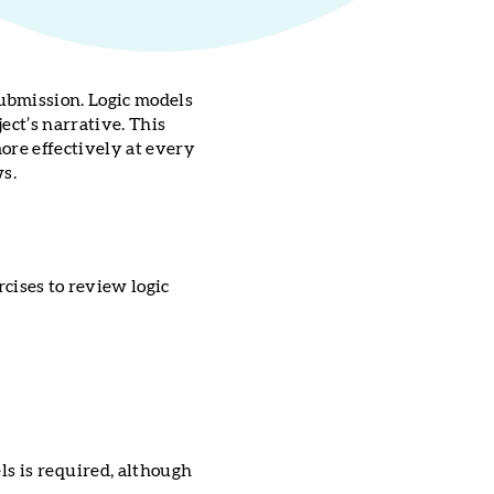
ubmission. Logic models
ect’s narrative. This
ore effectively at every
ws.
rcises to review logic
ls is required, although