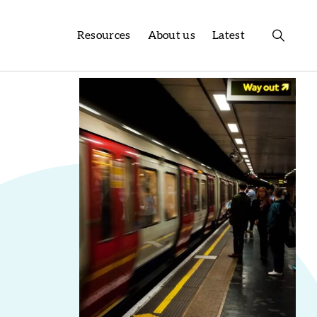
Resources
About us
Latest