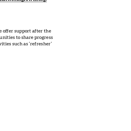
offer support after the
unities to share progress
ities such as ‘refresher’