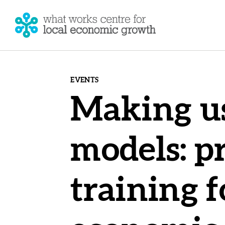
EVENTS
Making us
models: pr
training f