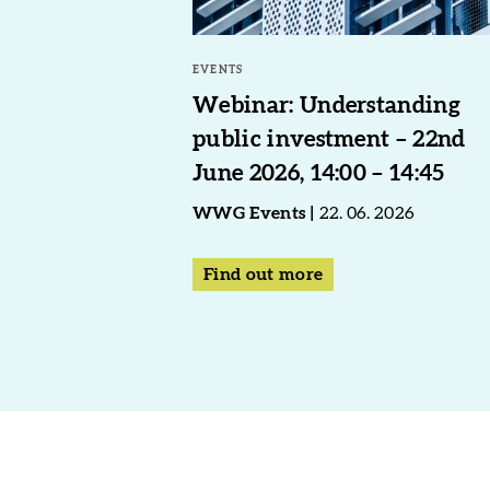
EVENTS
Webinar: Understanding
public investment – 22nd
June 2026, 14:00 – 14:45
WWG Events
22. 06. 2026
Find out more