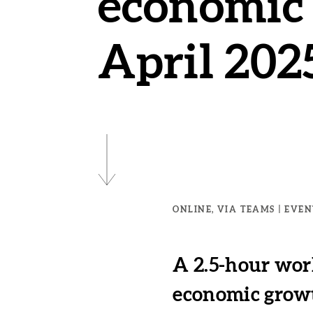
economic 
April 202
ONLINE, VIA TEAMS
EVENT
A 2.5-hour wor
economic growth