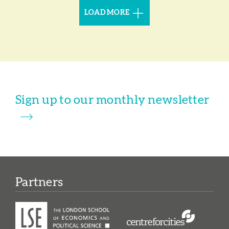
LOAD MORE
Sign up to our monthly newsletter
Partners