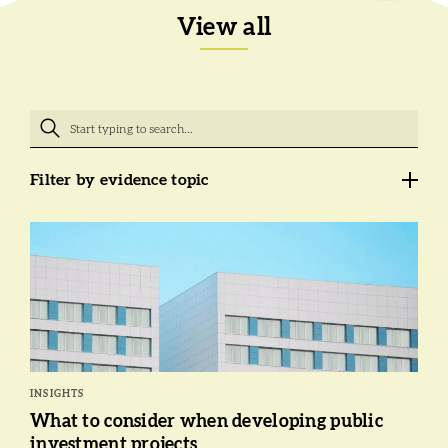
View all
Filter by evidence topic
INSIGHTS
What to consider when developing public
investment projects