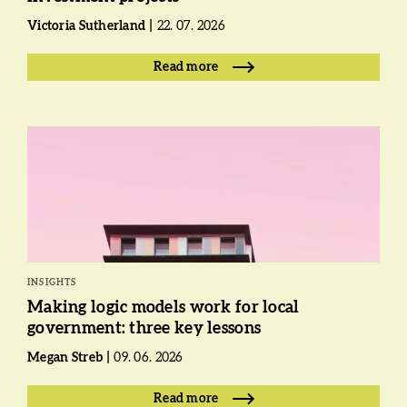
Victoria Sutherland
22. 07. 2026
Read more
INSIGHTS
Making logic models work for local
government: three key lessons
Megan Streb
09. 06. 2026
Read more