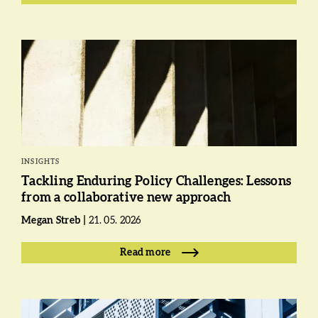
INSIGHTS
Tackling Enduring Policy Challenges: Lessons
from a collaborative new approach
Megan Streb
21. 05. 2026
Read more