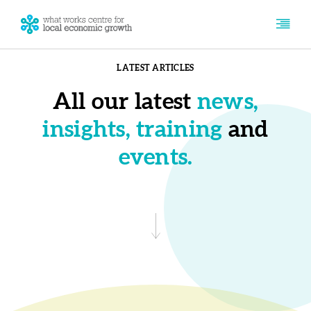
LATEST ARTICLES
All our latest
news,
insights, training
and
events.