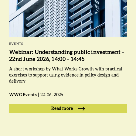
EVENTS
Webinar: Understanding public investment –
22nd June 2026, 14:00 – 14:45
A short workshop by What Works Growth with practical
exercises to support using evidence in policy design and
delivery
WWG Events
22. 06. 2026
Read more