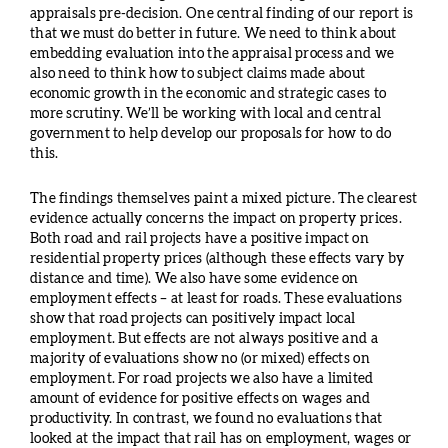
appraisals pre-decision. One central finding of our report is
that we must do better in future. We need to think about
embedding evaluation into the appraisal process and we
also need to think how to subject claims made about
economic growth in the economic and strategic cases to
more scrutiny. We’ll be working with local and central
government to help develop our proposals for how to do
this.
The findings themselves paint a mixed picture. The clearest
evidence actually concerns the impact on property prices.
Both road and rail projects have a positive impact on
residential property prices (although these effects vary by
distance and time). We also have some evidence on
employment effects – at least for roads. These evaluations
show that road projects can positively impact local
employment. But effects are not always positive and a
majority of evaluations show no (or mixed) effects on
employment. For road projects we also have a limited
amount of evidence for positive effects on wages and
productivity. In contrast, we found no evaluations that
looked at the impact that rail has on employment, wages or