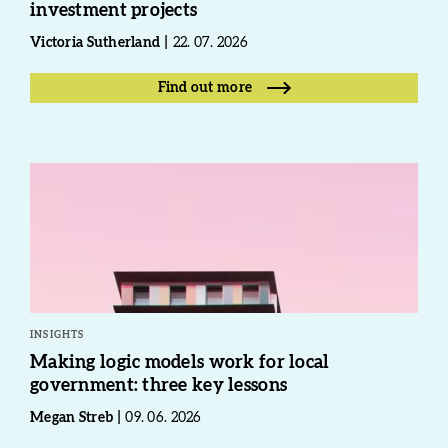
investment projects
Victoria Sutherland
22. 07. 2026
Find out more
INSIGHTS
Making logic models work for local
government: three key lessons
Megan Streb
09. 06. 2026