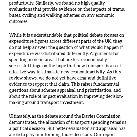
productivity. Similarly, we found no high quality
evaluations that provide evidence on the impacts of trams,
buses, cycling and walking schemes on any economic
outcomes.
While it is understandable that political debate focuses on
expenditure figures across different parts of the UK, they
do not help answer the question of what would happen if
expenditure was distributed differently. Arguments for
spending more in areas that are less economically
successful hinge on the hope that new transport is a cost-
effective way to stimulate new economic activity. As this
review shows, we do not yet have clear and definitive
evidence to support that claim. This raises fundamental
questions about scheme appraisal and prioritization, and
about the role of impact evaluation in improving decision-
making around transport investment.
Ultimately, as the debate around the Davies Commission
demonstrates, the allocation of transport spending remains
a political decision. But better evaluation and appraisal has
a role to play in informing those decisions. Our report