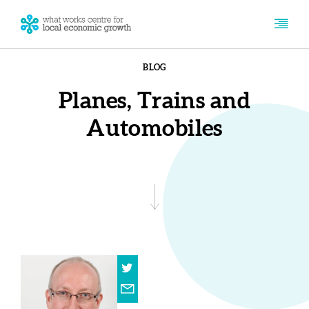
BLOG
Planes, Trains and
Automobiles