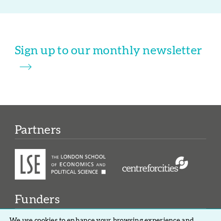
Sign up to our monthly newsletter
Partners
Funders