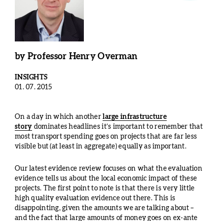
by
Professor Henry Overman
INSIGHTS
01. 07. 2015
On a day in which another
large infrastructure
story
dominates headlines it’s important to remember that
most transport spending goes on projects that are far less
visible but (at least in aggregate) equally as important.
Our latest evidence review focuses on what the evaluation
evidence tells us about the local economic impact of these
projects. The first point to note is that there is very little
high quality evaluation evidence out there. This is
disappointing, given the amounts we are talking about –
and the fact that large amounts of money goes on ex-ante