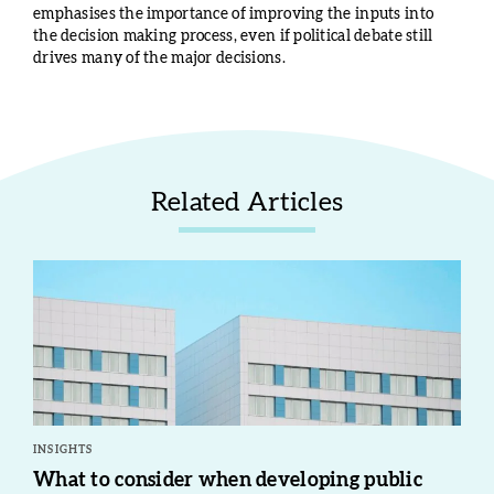
emphasises the importance of improving the inputs into
the decision making process, even if political debate still
drives many of the major decisions.
Related Articles
INSIGHTS
What to consider when developing public