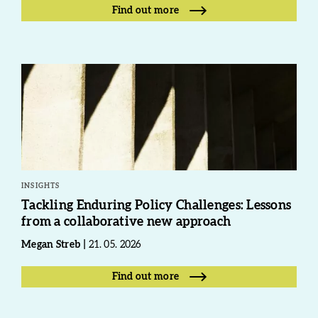
Find out more
INSIGHTS
Tackling Enduring Policy Challenges: Lessons
from a collaborative new approach
Megan Streb
21. 05. 2026
Find out more