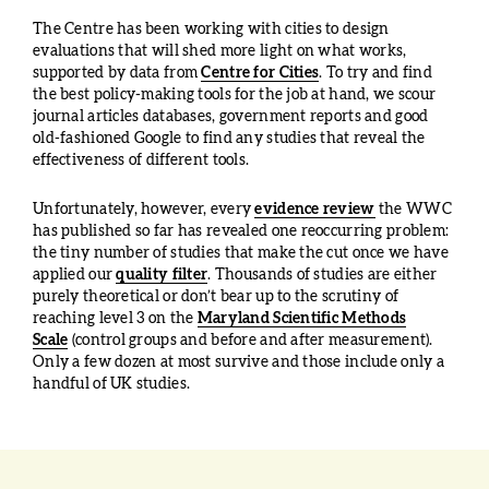
The Centre has been working with cities to design
evaluations that will shed more light on what works,
supported by data from
Centre for Cities
. To try and find
the best policy-making tools for the job at hand, we scour
journal articles databases, government reports and good
old-fashioned Google to find any studies that reveal the
effectiveness of different tools.
Unfortunately, however, every
evidence review
the WWC
has published so far has revealed one reoccurring problem:
the tiny number of studies that make the cut once we have
applied our
quality filter
. Thousands of studies are either
purely theoretical or don’t bear up to the scrutiny of
reaching level 3 on the
Maryland Scientific Methods
Scale
(control groups and before and after measurement).
Only a few dozen at most survive and those include only a
handful of UK studies.