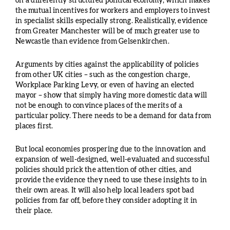
on a differently structured political economy, which makes
the mutual incentives for workers and employers to invest
in specialist skills especially strong. Realistically, evidence
from Greater Manchester will be of much greater use to
Newcastle than evidence from Gelsenkirchen.
Arguments by cities against the applicability of policies
from other UK cities – such as the congestion charge,
Workplace Parking Levy, or even of having an elected
mayor – show that simply having more domestic data will
not be enough to convince places of the merits of a
particular policy. There needs to be a demand for data from
places first.
But local economies prospering due to the innovation and
expansion of well-designed, well-evaluated and successful
policies should prick the attention of other cities, and
provide the evidence they need to use these insights to in
their own areas. It will also help local leaders spot bad
policies from far off, before they consider adopting it in
their place.