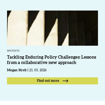
INSIGHTS
Tackling Enduring Policy Challenges: Lessons
from a collaborative new approach
Megan Streb
21. 05. 2026
Find out more