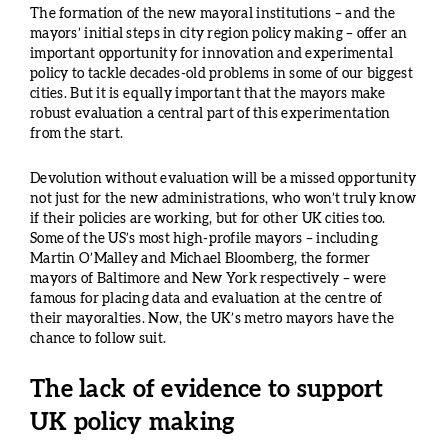
The formation of the new mayoral institutions – and the
mayors’ initial steps in city region policy making – offer an
important opportunity for innovation and experimental
policy to tackle decades-old problems in some of our biggest
cities. But it is equally important that the mayors make
robust evaluation a central part of this experimentation
from the start.
Devolution without evaluation will be a missed opportunity
not just for the new administrations, who won’t truly know
if their policies are working, but for other UK cities too.
Some of the US’s most high-profile mayors – including
Martin O’Malley and Michael Bloomberg, the former
mayors of Baltimore and New York respectively – were
famous for placing data and evaluation at the centre of
their mayoralties. Now, the UK’s metro mayors have the
chance to follow suit.
The lack of evidence to support
UK policy making