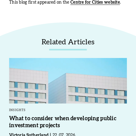
This blog first appeared on the
Centre for Cities website
.
Related Articles
INSIGHTS
What to consider when developing public
investment projects
Victoria Sutherland
22. 07. 2026