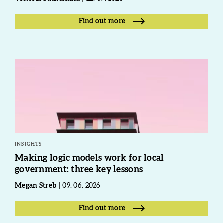
Find out more
INSIGHTS
Making logic models work for local
government: three key lessons
Megan Streb
09. 06. 2026
Find out more