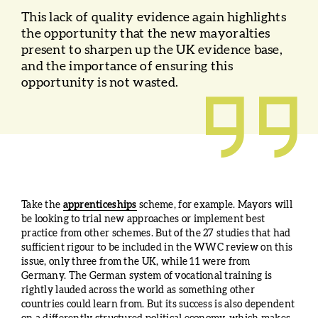
This lack of quality evidence again highlights
the opportunity that the new mayoralties
present to sharpen up the UK evidence base,
and the importance of ensuring this
opportunity is not wasted.
Take the
apprenticeships
scheme, for example. Mayors will
be looking to trial new approaches or implement best
practice from other schemes. But of the 27 studies that had
sufficient rigour to be included in the WWC review on this
issue, only three from the UK, while 11 were from
Germany. The German system of vocational training is
rightly lauded across the world as something other
countries could learn from. But its success is also dependent