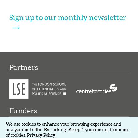
Sign up to our monthly newsletter
Partners
Funders
We use cookies to enhance your browsing experience and
analyze our traffic. By clicking "Accept", you consent to our use
of cookies.
Privacy Policy