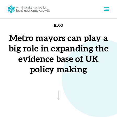
BLOG
Metro mayors can play a
big role in expanding the
evidence base of UK
policy making