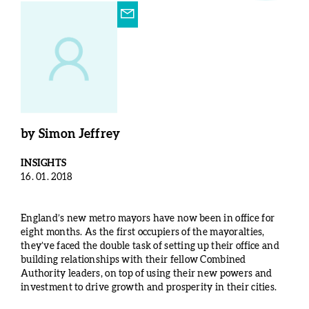
by
Simon Jeffrey
INSIGHTS
16. 01. 2018
England’s new metro mayors have now been in office for
eight months. As the first occupiers of the mayoralties,
they’ve faced the double task of setting up their office and
building relationships with their fellow Combined
Authority leaders, on top of using their new powers and
investment to drive growth and prosperity in their cities.