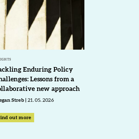
SIGHTS
ackling Enduring Policy
hallenges: Lessons from a
ollaborative new approach
gan Streb
21. 05. 2026
ind out more