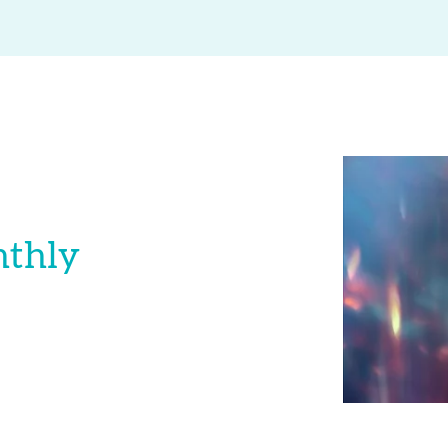
nthly