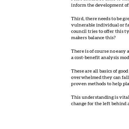
inform the development of 
Third, there needs to be gr
vulnerable individual or fa
council tries to offer this 
makers balance this?
There is of course no easy
a cost-benefit analysis mod
These are all basics of goo
overwhelmed they can fal
proven methods to help pl
This understanding is vital 
change for the left behind