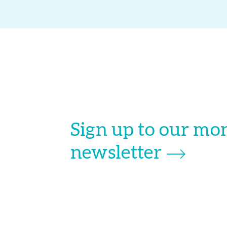
Sign up to our mo
newsletter