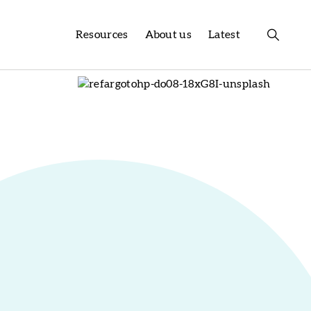
Resources
About us
Latest