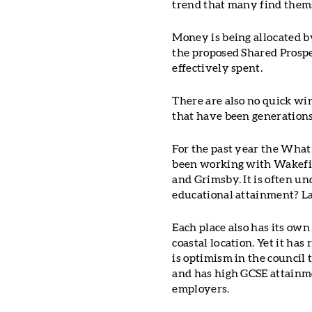
trend that many find them
Money is being allocated 
the proposed Shared Prospe
effectively spent.
There are also no quick win
that have been generations
For the past year the Wha
been working with Wakefie
and Grimsby. It is often un
educational attainment? La
Each place also has its own
coastal location. Yet it ha
is optimism in the council 
and has high GCSE attainme
employers.