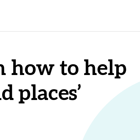
n how to help
nd places’