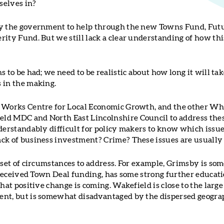
selves in?
by the government to help through the new Towns Fund, Futu
rity Fund. But we still lack a clear understanding of how t
s to be had; we need to be realistic about how long it will t
 in the making.
t Works Centre for Local Economic Growth, and the other W
ld MDC and North East Lincolnshire Council to address thes
derstandably difficult for policy makers to know which issues 
ck of business investment? Crime? These issues are usually 
 set of circumstances to address. For example, Grimsby is som
s received Town Deal funding, has some strong further educati
that positive change is coming. Wakefield is close to the larg
nt, but is somewhat disadvantaged by the dispersed geograp