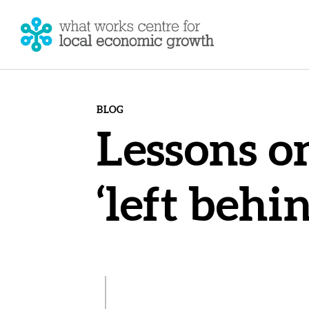
BLOG
Lessons o
‘left behi