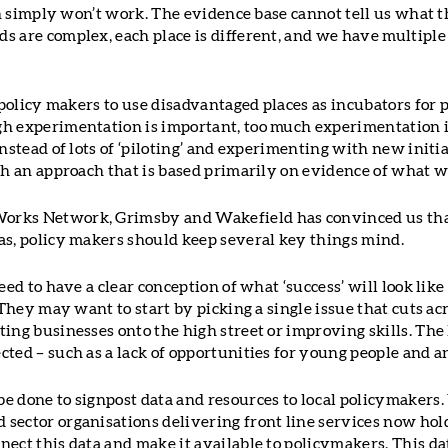
ach simply won’t work. The evidence base cannot tell us what t
s are complex, each place is different, and we have multiple
r policy makers to use disadvantaged places as incubators for
gh experimentation is important, too much experimentation 
Instead of lots of ‘piloting’ and experimenting with new init
ith an approach that is based primarily on evidence of what 
rks Network, Grimsby and Wakefield has convinced us that
as, policy makers should keep several key things mind.
need to have a clear conception of what ‘success’ will look lik
. They may want to start by picking a single issue that cuts ac
ing businesses onto the high street or improving skills. The 
ted – such as a lack of opportunities for young people and an
e done to signpost data and resources to local policymakers. 
sector organisations delivering front line services now hol
ect this data and make it available to policymakers. This da