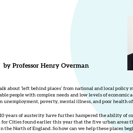
by
Professor Henry Overman
 talk about ‘left behind places’ from national and local policy
able people with complex needs and low levels of economic 
rm unemployment, poverty, mental illness, and poor health of
10 years of austerity have further hampered the ability of co
for Cities found earlier this year that the five urban areas t
 in the North of England. So how can we help these places beg