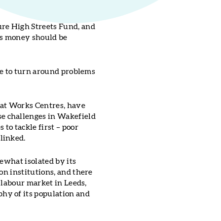
re High Streets Fund, and
his money should be
ake to turn around problems
hat Works Centres, have
e challenges in Wakefield
to tackle first – poor
linked.
ewhat isolated by its
on institutions, and there
e labour market in Leeds,
hy of its population and