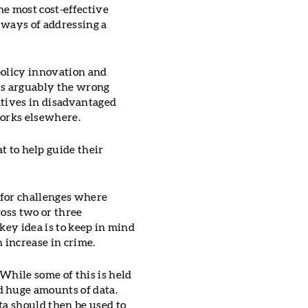
he most cost-effective
 ways of addressing a
 policy innovation and
is arguably the wrong
iatives in disadvantaged
works elsewhere.
 to help guide their
e for challenges where
ross two or three
key idea is to keep in mind
 increase in crime.
While some of this is held
d huge amounts of data.
ta should then be used to