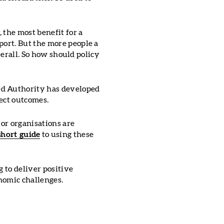
 the most benefit for a
port. But the more people a
overall. So how should policy
ed Authority has developed
ject outcomes.
tor organisations are
short guide
to using these
g to deliver positive
nomic challenges.