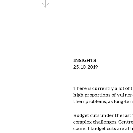
INSIGHTS
25. 10. 2019
There is currently a lot of
high proportions of vulner
their problems, as long-te
Budget cuts under the last 
complex challenges. Centre 
council budget cuts are all