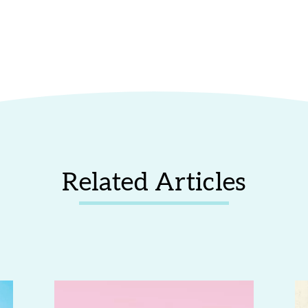
Related Articles