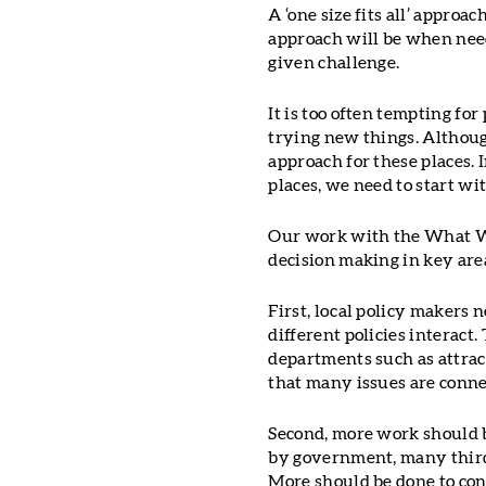
A ‘one size fits all’ appro
approach will be when need
given challenge.
It is too often tempting fo
trying new things. Althou
approach for these places. 
places, we need to start w
Our work with the What Wo
decision making in key are
First, local policy makers 
different policies interact
departments such as attract
that many issues are connec
Second, more work should b
by government, many third 
More should be done to conn