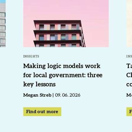
INSIGHTS
IN
Making logic models work
T
for local government: three
C
key lessons
c
Megan Streb
09. 06. 2026
Me
Find out more
F