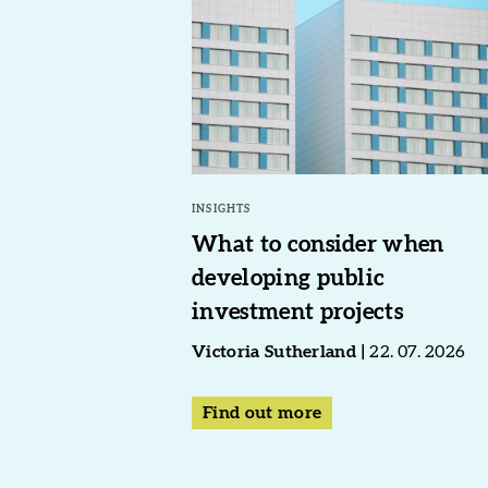
INSIGHTS
What to consider when
developing public
investment projects
Victoria Sutherland
22. 07. 2026
Find out more