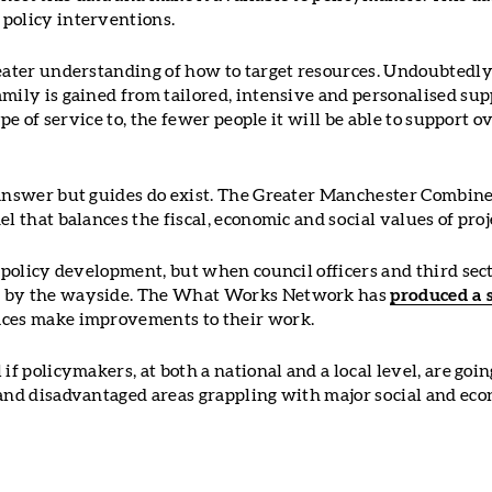
policy interventions.
eater understanding of how to target resources. Undoubtedly,
mily is gained from tailored, intensive and personalised sup
type of service to, the fewer people it will be able to support 
 answer but guides do exist. The Greater Manchester Combin
el that balances the fiscal, economic and social values of pro
d policy development, but when council officers and third sec
l by the wayside. The What Works Network has
produced a 
aces make improvements to their work.
if policymakers, at both a national and a local level, are goin
 and disadvantaged areas grappling with major social and eco