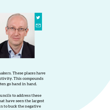
 makers. These places have
activity. This compounds
ten go hand in hand.
uncils to address these
hat have seen the largest
in to buck the negative