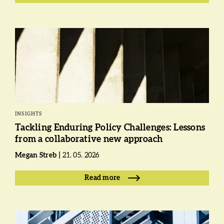
INSIGHTS
Tackling Enduring Policy Challenges: Lessons
from a collaborative new approach
Megan Streb
21. 05. 2026
Read more