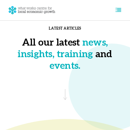
LATEST ARTICLES
All our latest
news,
insights, training
and
events.