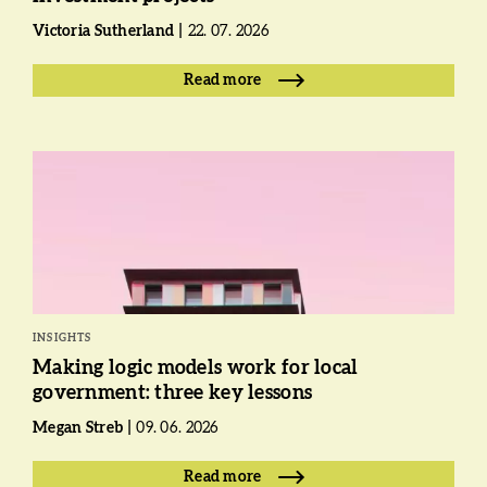
Victoria Sutherland
22. 07. 2026
Read more
INSIGHTS
Making logic models work for local
government: three key lessons
Megan Streb
09. 06. 2026
Read more