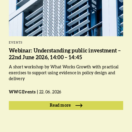
EVENTS
Webinar: Understanding public investment –
22nd June 2026, 14:00 – 14:45
A short workshop by What Works Growth with practical
exercises to support using evidence in policy design and
delivery
WWG Events
22. 06. 2026
Read more