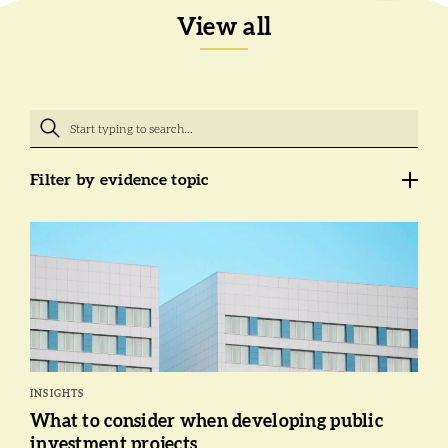
View all
Filter by evidence topic
INSIGHTS
What to consider when developing public
investment projects