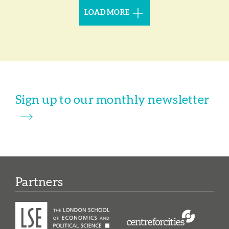
LOAD MORE
Sign up to our monthly newsletter
Partners