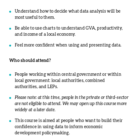
Understand how to decide what data analysis will be
most useful to them.
Be able to use charts to understand GVA, productivity,
and income of a local economy.
Feel more confident when using and presenting data.
Who should attend?
People working within central government or within
local government: local authorities, combined
authorities, and LEPs.
Please note: at this time, people in the private or third-sector
are not eligible to attend. We may open up this course more
widely at a later date.
This course is aimed at people who want to build their
confidence in using data to inform economic
development policymaking.