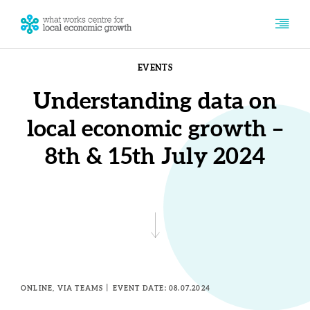
EVENTS
Understanding data on
local economic growth –
8th & 15th July 2024
ONLINE, VIA TEAMS
EVENT DATE: 08.07.2024