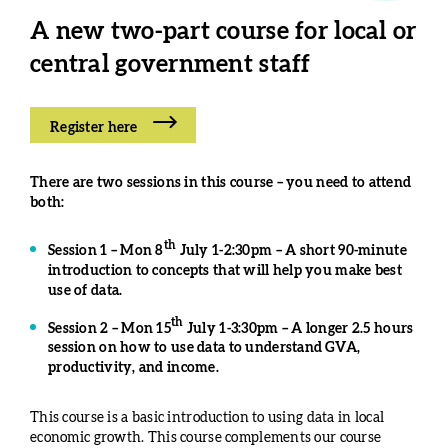
A
new two-part course for local or
central government staff
Register here
There are two sessions in this course – you need to attend
both:
th
Session 1 – Mon 8
July 1-2:30pm – A short 90-minute
introduction to concepts that will help you make best
use of data.
th
Session 2 – Mon 15
July 1-3:30pm – A longer 2.5 hours
session on how to use data to understand GVA,
productivity, and income.
This course is a basic introduction to using data in local
economic growth. This course complements our course