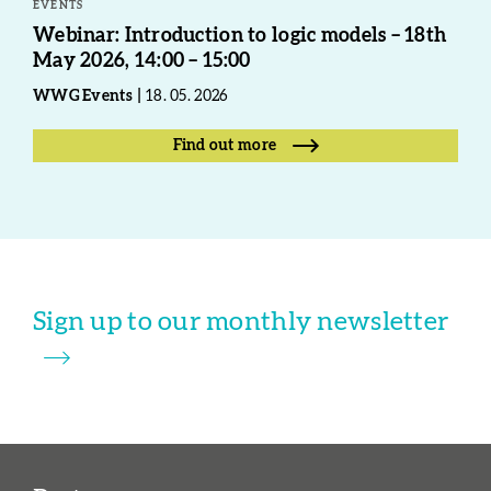
EVENTS
Webinar: Introduction to logic models – 18th
May 2026, 14:00 – 15:00
WWG Events
18. 05. 2026
Find out more
Sign up to our monthly newsletter