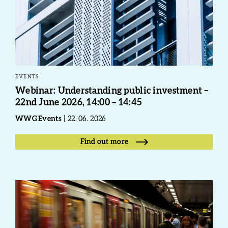
EVENTS
Webinar: Understanding public investment –
22nd June 2026, 14:00 – 14:45
WWG Events
22. 06. 2026
Find out more