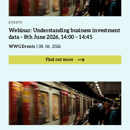
EVENTS
Webinar: Understanding business investment
data – 8th June 2026, 14:00 – 14:45
WWG Events
08. 06. 2026
Find out more