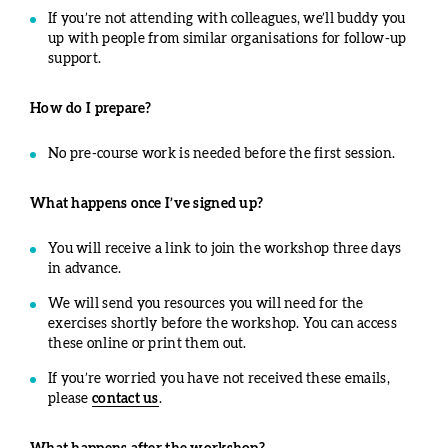
If you’re not attending with colleagues, we’ll buddy you
up with people from similar organisations for follow-up
support.
How do I prepare?
No pre-course work is needed before the first session.
What happens once I’ve signed up?
You will receive a link to join the workshop three days
in advance.
We will send you resources you will need for the
exercises shortly before the workshop. You can access
these online or print them out.
If you’re worried you have not received these emails,
please
contact us
.