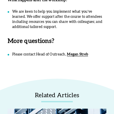
What happens after the workshop?
We are keen to help you implement what you’ve
learned. We offer support after the course to attendees
including resources you can share with colleagues; and
additional tailored support.
More questions?
Please contact Head of Outreach,
Megan Streb
Related Articles