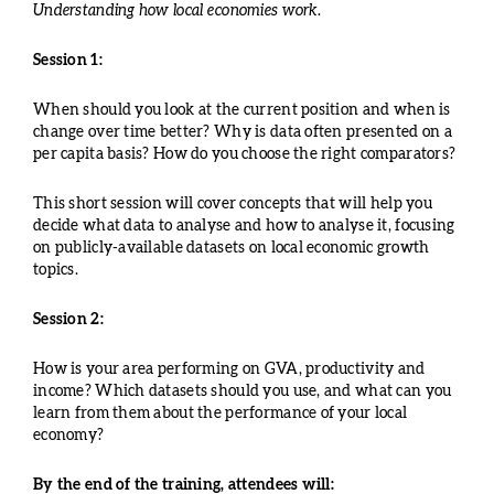
Understanding how local economies work.
Session 1:
When should you look at the current position and when is
change over time better? Why is data often presented on a
per capita basis? How do you choose the right comparators?
This short session will cover concepts that will help you
decide what data to analyse and how to analyse it, focusing
on publicly-available datasets on local economic growth
topics.
Session 2:
How is your area performing on GVA, productivity and
income? Which datasets should you use, and what can you
learn from them about the performance of your local
economy?
By the end of the training, attendees will: