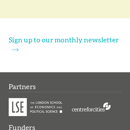
Sign up to our monthly newsletter
Partners
Funders