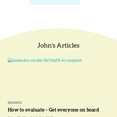
John's Articles
INSIGHTS
How to evaluate – Get everyone on board