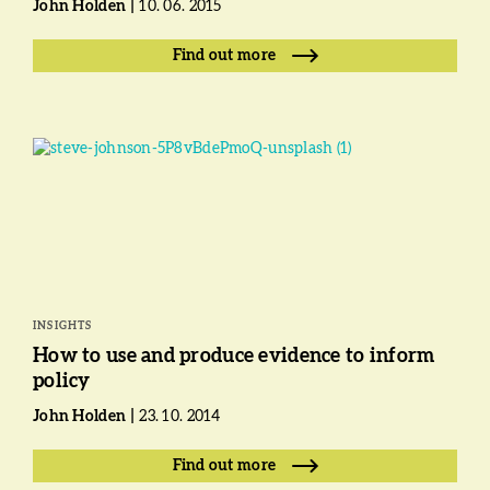
John Holden
10. 06. 2015
Find out more
INSIGHTS
How to use and produce evidence to inform
policy
John Holden
23. 10. 2014
Find out more