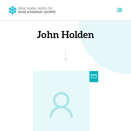
John Holden