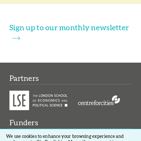
Sign up to our monthly newsletter
Partners
Funders
We use cookies to enhance your browsing experience and