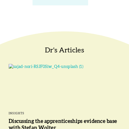
Dr's Articles
INSIGHTS
Discussing the apprenticeships evidence base
with Stefan Wolter