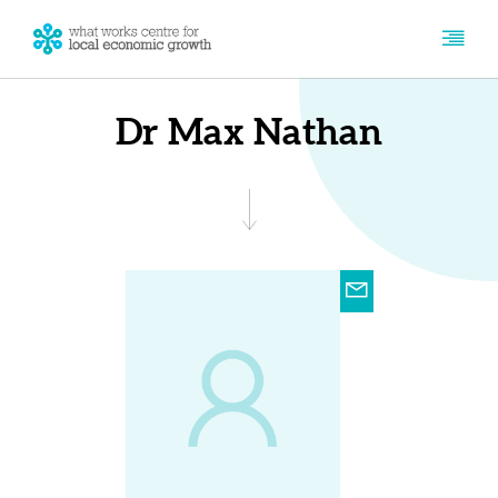
Dr Max Nathan