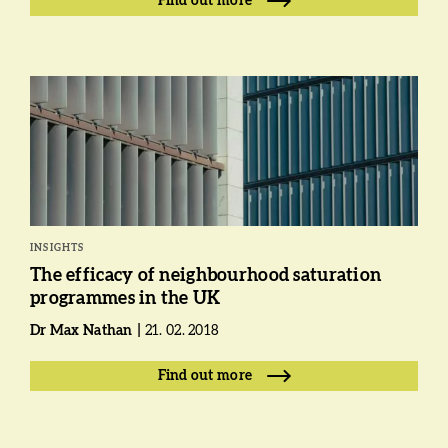
Find out more
INSIGHTS
The efficacy of neighbourhood saturation
programmes in the UK
Dr Max Nathan
21. 02. 2018
Find out more