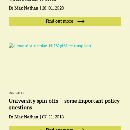
Dr Max Nathan
28. 01. 2020
Find out more
INSIGHTS
University spin-offs — some important policy
questions
Dr Max Nathan
07. 11. 2018