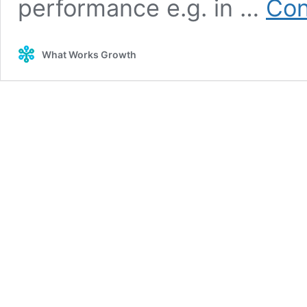
performance e.g. in …
Con
What Works Growth