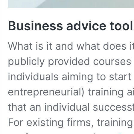
Business advice toolk
What is it and what does i
publicly provided courses 
individuals aiming to start
entrepreneurial) training a
that an individual success
For existing firms, traini